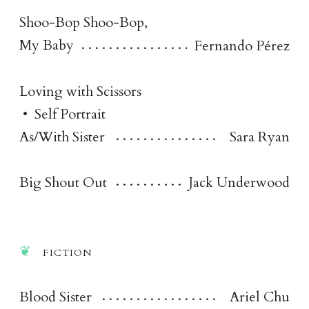
Shoo-Bop Shoo-Bop,
My Baby
Fernando Pérez
Loving with Scissors
•
Self Portrait
As/With Sister
Sara Ryan
Big Shout Out
Jack Underwood
fictio
n
Blood Sister
Ariel Chu