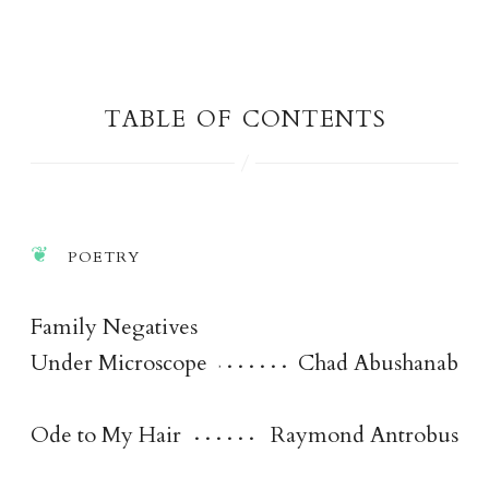
table of content
s
poetr
y
Family Negatives
Under Microscope
Chad Abushanab
Ode to My Hair
Raymond Antrobus