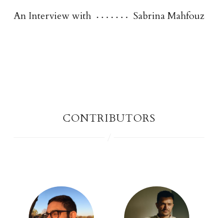
An Interview with
Sabrina Mahfouz
contributor
s