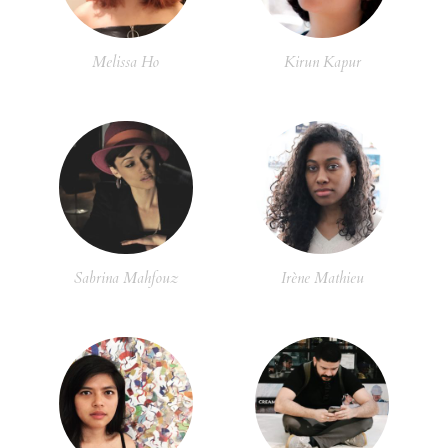
Melissa Ho
Kirun Kapur
Sabrina Mahfouz
Irène Mathieu