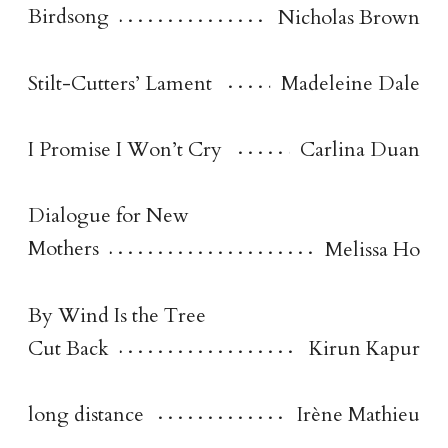
Birdsong
Nicholas Brown
Stilt-Cutters’ Lament
Madeleine Dale
I Promise I Won’t Cry
Carlina Duan
Dialogue for New
Mothers
Melissa Ho
By Wind Is the Tree
Cut Back
Kirun Kapur
long distance
Irène Mathieu