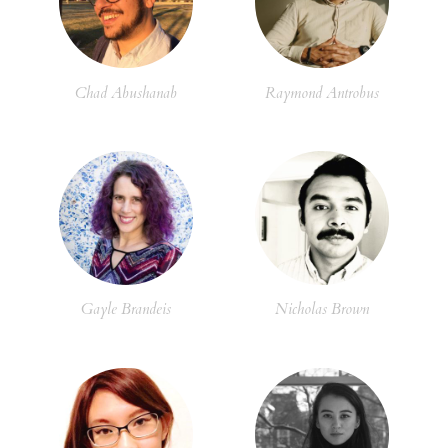
Chad Abushanab
Raymond Antrobus
Gayle Brandeis
Nicholas Brown