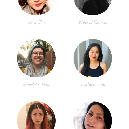
Ariel Chu
Nina Li Coomes
Madeleine Dale
Carlina Duan