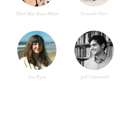
Thirii Myo Kyaw Myint
Fernando Pérez
Sara Ryan
Jack Underwood