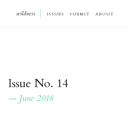
wildnes
s
issue
s
submi
t
about
Issue No. 14
— June 2018