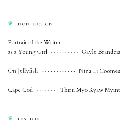
non-fictio
n
Portrait of the Writer
as a Young Girl
Gayle Brandeis
On Jellyfish
Nina Li Coomes
Cape Cod
Thirii Myo Kyaw Myint
featur
e