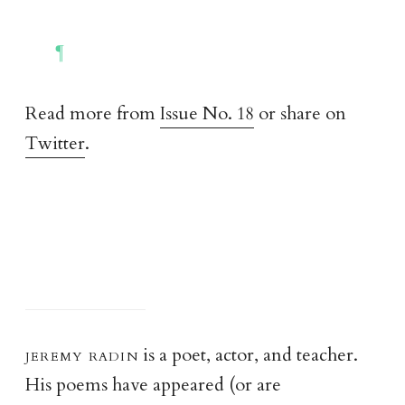
Read more from
Issue No. 18
or share on
Twitter
.
jeremy radi
n
is a poet, actor, and teacher.
His poems have appeared (or are