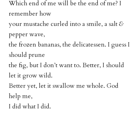
Which end of me will be the end of me? I
remember how
your mustache curled into a smile, a salt
&
pepper wave,
the frozen bananas, the delicatessen. I guess I
should prune
the fig, but I don’t want to. Better, I should
let it grow wild.
Better yet, let it swallow me whole. God
help me,
I did what I did.