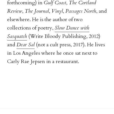
forthcoming) in
Gulf Coast
,
The Cortland
Review
,
The Journal
,
Vinyl
,
Passages North
, and
elsewhere. He is the author of two
collections of poetry,
Slow Dance with
Sasquatch
(Write Bloody Publishing, 2012)
and
Dear Sal
(not a cult press, 2017). He lives
in Los Angeles where he once sat next to
Carly Rae Jepsen in a restaurant.