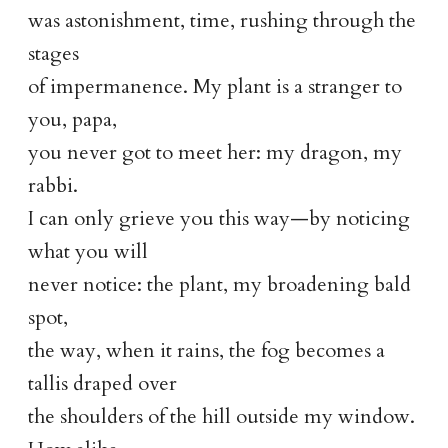
was astonishment, time, rushing through the
stages
of impermanence. My plant is a stranger to
you, papa,
you never got to meet her: my dragon, my
rabbi.
I can only grieve you this way—by noticing
what you will
never notice: the plant, my broadening bald
spot,
the way, when it rains, the fog becomes a
tallis draped over
the shoulders of the hill outside my window.