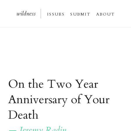
wildnes
s
issue
s
submi
t
about
On the Two Year
Anniversary of Your
Death
— Jeremy Radin