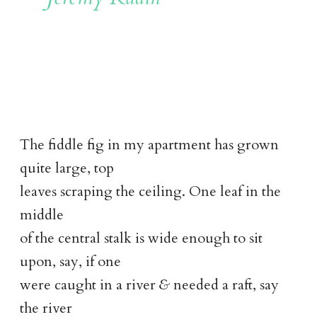
The fiddle fig in my apartment has grown
quite large, top
leaves scraping the ceiling. One leaf in the
middle
of the central stalk is wide enough to sit
upon, say, if one
were caught in a river
&
needed a raft, say
the river