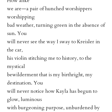
How alike
we are—a pair of hunched worshippers
worshipping
bad weather, turning green in the absence of
sun. You
will never see the way I sway to Kreisler in
the car,
his violin stitching me to history, to the
mystical
bewilderment that is my birthright, my
destination. You
will never notice how Kayla has begun to
glow, luminous
with burgeoning purpose, unburdened by