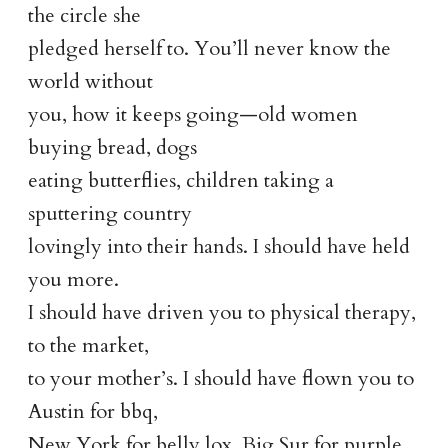
the circle she
pledged herself to. You’ll never know the
world without
you, how it keeps going—old women
buying bread, dogs
eating butterflies, children taking a
sputtering country
lovingly into their hands. I should have held
you more.
I should have driven you to physical therapy,
to the market,
to your mother’s. I should have flown you to
Austin for bbq,
New York for belly lox, Big Sur for purple