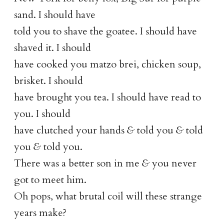
sand. I should have
told you to shave the goatee. I should have
shaved it. I should
have cooked you matzo brei, chicken soup,
brisket. I should
have brought you tea. I should have read to
you. I should
have clutched your hands
&
told you
&
told
you
&
told you.
There was a better son in me
&
you never
got to meet him.
Oh pops, what brutal coil will these strange
years make?