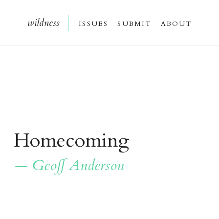
wildnes
s
issue
s
submi
t
about
Homecoming
— Geoff Anderson