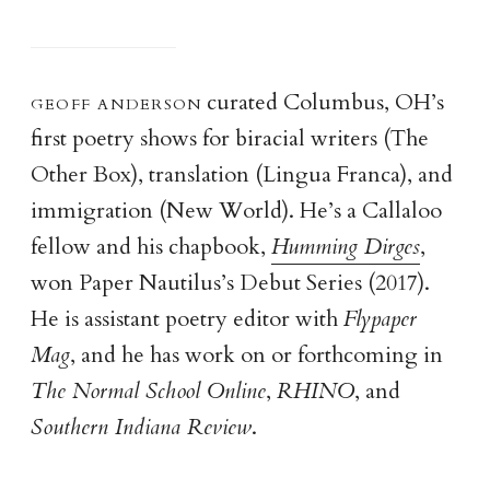
geoff anderso
n
curated Columbus, OH’s
first poetry shows for biracial writers (The
Other Box), translation (Lingua Franca), and
immigration (New World). He’s a Callaloo
fellow and his chapbook,
Humming Dirges
,
won Paper Nautilus’s Debut Series (2017).
He is assistant poetry editor with
Flypaper
Mag
, and he has work on or forthcoming in
The Normal School Online
,
RHINO
, and
Southern Indiana Review
.