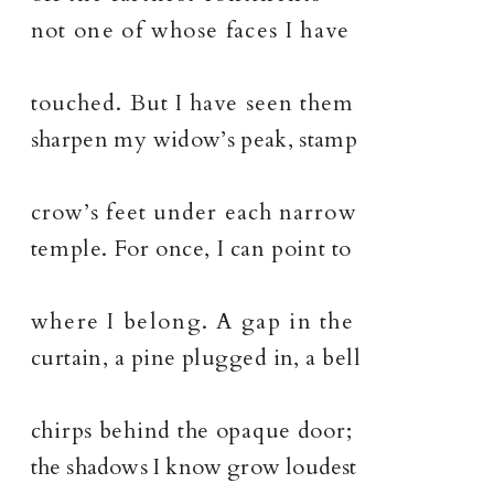
not one of whose faces I have
touched. But I have seen them
sharpen my widow’s peak, stamp
crow’s feet under each narrow
temple. For once, I can point to
where I belong. A gap in the
curtain, a pine plugged in, a bell
chirps behind the opaque door;
the shadows I know grow loudest