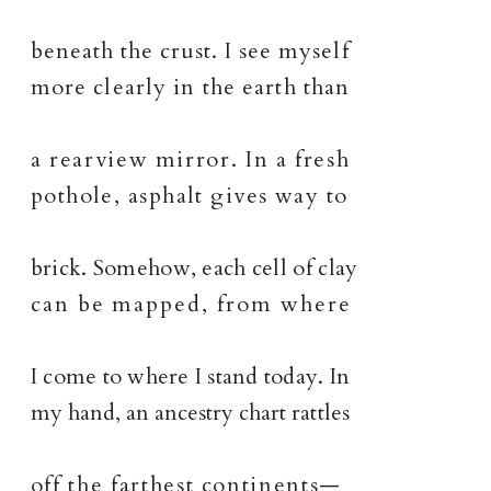
beneath the crust. I see myself
more clearly in the earth than
a rearview mirror. In a fresh
pothole, asphalt gives way to
brick. Somehow, each cell of clay
can be mapped, from where
I come to where I stand today. In
my hand, an ancestry chart rattles
off the farthest continents—