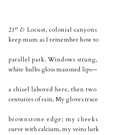
st
21
&
Locust, colonial canyons
keep mum as I remember how to
parallel park. Windows strung,
white bulbs gloss masoned lips—
a chisel labored here, then two
centuries of rain. My gloves trace
brownstone edge; my cheeks
curve with calcium, my veins lurk