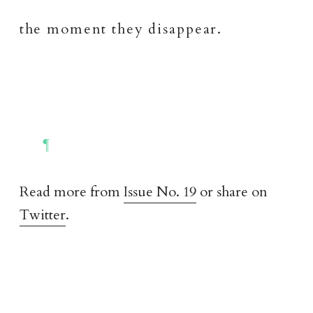
the moment they disappear.
Read more from
Issue No. 19
or share on
Twitter
.