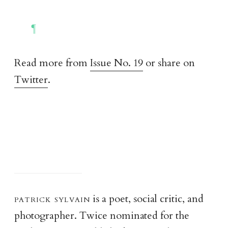
Read more from
Issue No. 19
or share on
Twitter
.
patrick sylvai
n
is a poet, social critic, and
photographer. Twice nominated for the