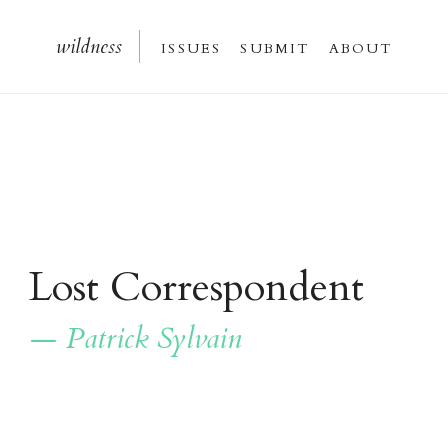
wildnes
s
issue
s
submi
t
about
Lost Correspondent
— Patrick Sylvain