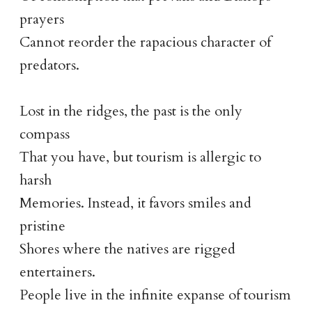
prayers
Cannot reorder the rapacious character of
predators.
Lost in the ridges, the past is the only
compass
That you have, but tourism is allergic to
harsh
Memories. Instead, it favors smiles and
pristine
Shores where the natives are rigged
entertainers.
People live in the infinite expanse of tourism