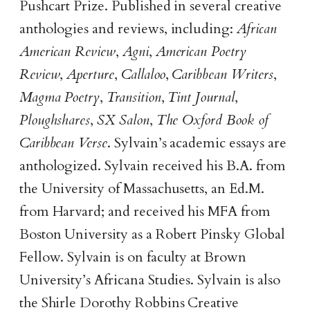
Pushcart Prize. Published in several creative
anthologies and reviews, including:
African
American Review
,
Agni
,
American Poetry
Review
,
Aperture
,
Callaloo
,
Caribbean Writers
,
Magma Poetry
,
Transition
,
Tint Journal
,
Ploughshares
,
SX Salon
,
The Oxford Book of
Caribbean Verse
. Sylvain’s academic essays are
anthologized. Sylvain received his B.A. from
the University of Massachusetts, an Ed.M.
from Harvard; and received his MFA from
Boston University as a Robert Pinsky Global
Fellow. Sylvain is on faculty at Brown
University’s Africana Studies. Sylvain is also
the Shirle Dorothy Robbins Creative