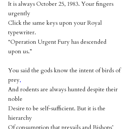
It is always October 25, 1983. Your fingers
urgently
Click the same keys upon your Royal
typewriter.
“Operation Urgent Fury has descended
upon us.”
You said the gods know the intent of birds of
prey
,
And rodents are always hunted despite their
noble
Desire to be self-sufficient. But it is the
hierarchy
Of consumption that prevails and Bishops’