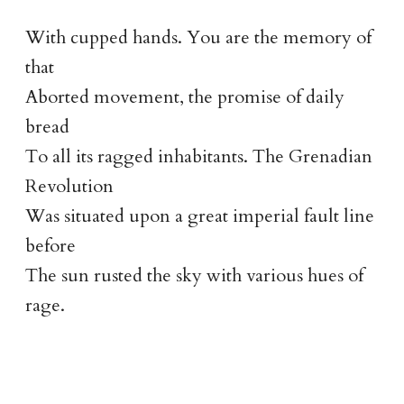
With cupped hands. You are the memory of
that
Aborted movement, the promise of daily
bread
To all its ragged inhabitants. The Grenadian
Revolution
Was situated upon a great imperial fault line
before
The sun rusted the sky with various hues of
rage.