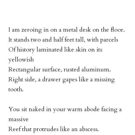
I am zeroing in on a metal desk on the floor.
It stands two and half feet tall, with parcels
Of history laminated like skin on its
yellowish
Rectangular surface, rusted aluminum.
Right side, a drawer gapes like a missing
tooth.
You sit naked in your warm abode facing a
massive
Reef that protrudes like an abscess.