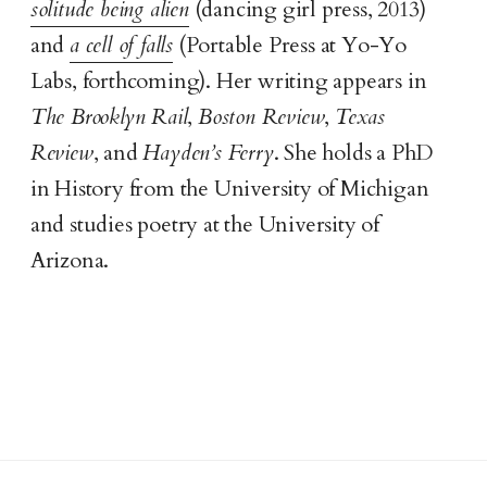
solitude being alien
(dancing girl press, 2013)
and
a cell of falls
(Portable Press at Yo-Yo
Labs, forthcoming). Her writing appears in
The Brooklyn Rail
,
Boston Review
,
Texas
Review
, and
Hayden’s Ferry
. She holds a PhD
in History from the University of Michigan
and studies poetry at the University of
Arizona.