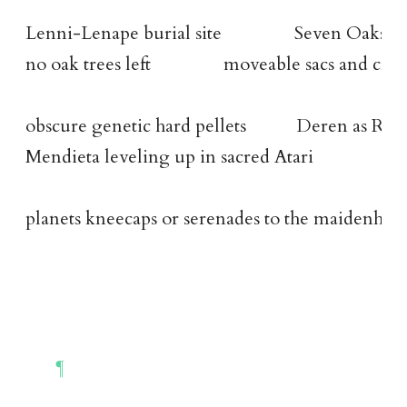
Lenni-Lenape burial site                Seven Oaks     
no oak trees left                moveable sacs and crys
obscure genetic hard pellets           Deren as Ra
Mendieta leveling up in sacred Atari
planets kneecaps or serenades to the maidenhea