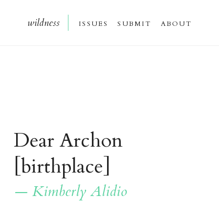
wildnes
s
issue
s
submi
t
about
Dear Archon
[birthplace]
— Kimberly Alidio