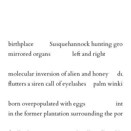
birthplace           Susquehannock hunting groun
mirrored organs               left and right
molecular inversion of alien and honey      duck
flutters a siren call of eyelashes     palm winkin
born overpopulated with eggs                     i
in the former plantation surrounding the port ci