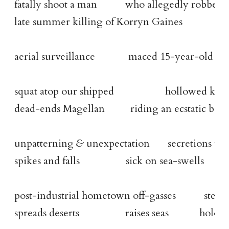
fatally shoot a man           who allegedly robbed
late summer killing of Korryn Gaines
aerial surveillance             maced 15-year-old on
squat atop our shipped                    hollowed k
dead-ends Magellan          riding an ecstatic ban
unpatterning 
&
 unexpectation       secretions vi
spikes and falls                  sick on sea-swells
post-industrial hometown off-gasses           steel
spreads deserts                  raises seas            ho