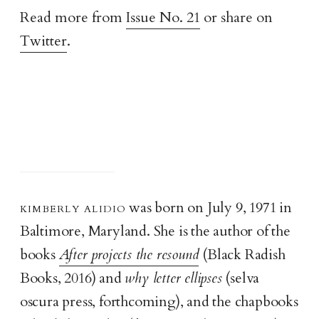
Read more from
Issue No. 21
or share on
Twitter
.
kimberly alidi
o
was born on July 9, 1971 in
Baltimore, Maryland. She is the author of the
books
After projects the resound
(Black Radish
Books, 2016) and
why letter ellipses
(selva
oscura press, forthcoming), and the chapbooks