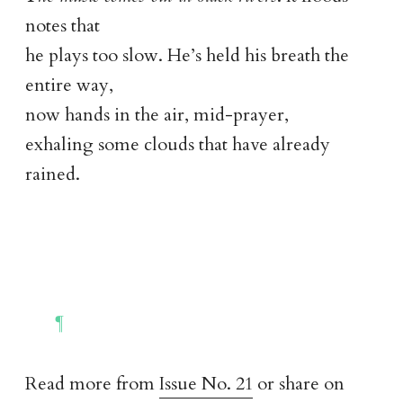
notes that
he plays too slow. He’s held his breath the
entire way,
now hands in the air, mid-prayer,
exhaling some clouds that have already
rained.
Read more from
Issue No. 21
or share on