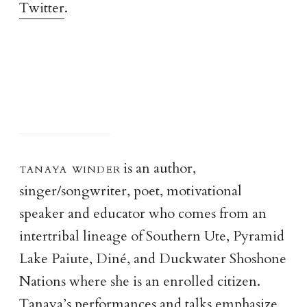
Twitter
.
tanaya winde
r
is an author,
singer/songwriter, poet, motivational
speaker and educator who comes from an
intertribal lineage of Southern Ute, Pyramid
Lake Paiute, Diné, and Duckwater Shoshone
Nations where she is an enrolled citizen.
Tanaya’s performances and talks emphasize