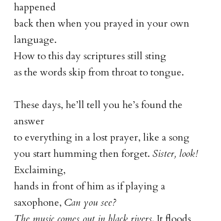
happened
back then when you prayed in your own
language.
How to this day scriptures still sting
as the words skip from throat to tongue.
These days, he’ll tell you he’s found the
answer
to everything in a lost prayer, like a song
you start humming then forget.
Sister, look!
Exclaiming,
hands in front of him as if playing a
saxophone,
Can you see?
The music comes out in black rivers
. It floods