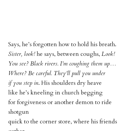
Says, he’s forgotten how to hold his breath.
Sister, look!
he says, between coughs,
Look!
You see? Black rivers. I’m coughing them up…
Where? Be careful. They’ll pull you under
if you step in
. His shoulders dry heave
like he’s kneeling in church begging
for forgiveness or another demon to ride
shotgun
quick to the corner store, where his friends