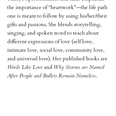
the importance of “heartwork”—the life path
one is meant to follow by using his/her/their
gifts and passions. She blends storytelling,
singing, and spoken word to teach about
different expressions of love (self love,
intimate love, social love, community love,
and universal love). Her published books are
Words Like Love
and
Why Storms are Named
After People and Bullets Remain Nameless
.