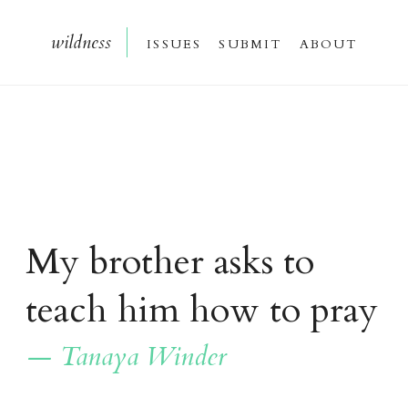
wildnes
s
issue
s
submi
t
about
My brother asks
to
teach him how to pray
— Tanaya Winder