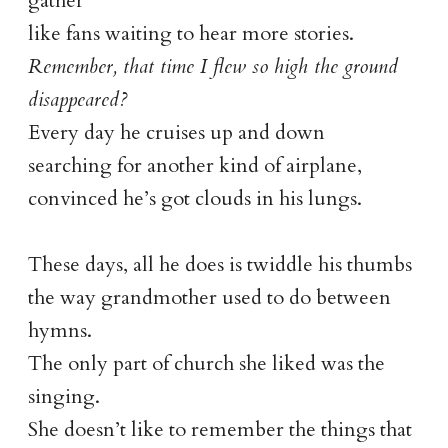
gather
like fans waiting to hear more stories.
Remember, that time I flew so high the ground
disappeared?
Every day he cruises up and down
searching for another kind of airplane,
convinced he’s got clouds in his lungs.
These days, all he does is twiddle his thumbs
the way grandmother used to do between
hymns.
The only part of church she liked was the
singing.
She doesn’t like to remember the things that