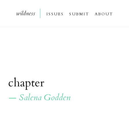
wildnes
s
issue
s
submi
t
about
chapter
— Salena Godden