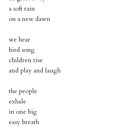
a soft rain
on a new dawn
we hear
bird song
children rise
and play and laugh
the people
exhale
in one big
easy breath