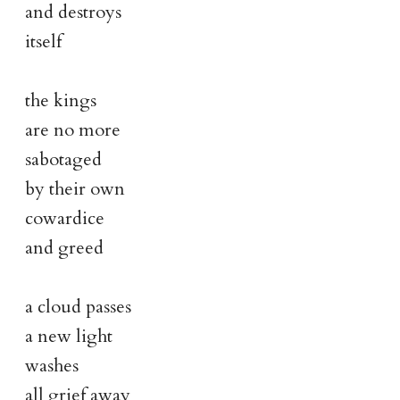
and destroys
itself
the kings
are no more
sabotaged
by their own
cowardice
and greed
a cloud passes
a new light
washes
all grief away