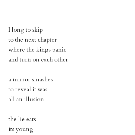
I long to skip
to the next chapter
where the kings panic
and turn on each other
a mirror smashes
to reveal it was
all an illusion
the lie eats
its young