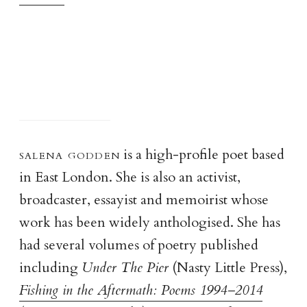
salena godde
n
is a high-profile poet based
in East London. She is also an activist,
broadcaster, essayist and memoirist whose
work has been widely anthologised. She has
had several volumes of poetry published
including
Under The Pier
(Nasty Little Press),
Fishing in the Aftermath: Poems 1994–2014