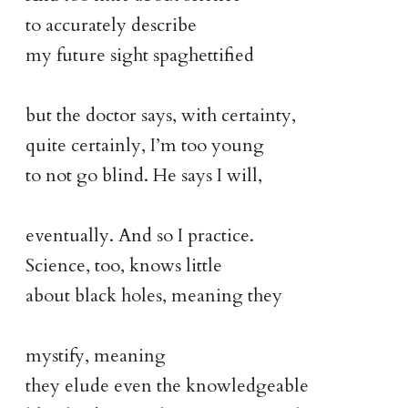
to accurately describe
my future sight spaghettified
but the doctor says, with certainty,
quite certainly, I’m too young
to not go blind. He says I will,
eventually. And so I practice.
Science, too, knows little
about black holes, meaning they
mystify, meaning
they elude even the knowledgeable