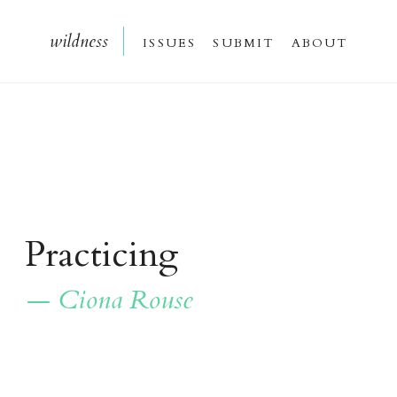
wildnes
s
issue
s
submi
t
about
Practicing
— Ciona Rouse