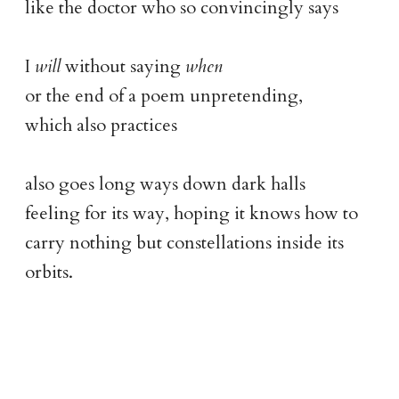
like the doctor who so convincingly says
I
will
without saying
when
or the end of a poem unpretending,
which also practices
also goes long ways down dark halls
feeling for its way, hoping it knows how to
carry nothing but constellations inside its
orbits.