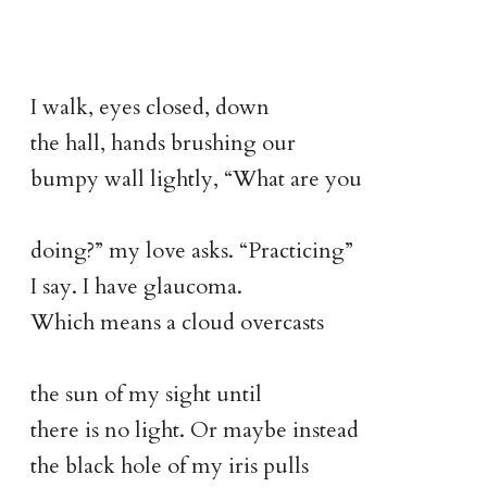
I walk, eyes closed, down
the hall, hands brushing our
bumpy wall lightly, “What are you
doing?” my love asks. “Practicing”
I say. I have glaucoma.
Which means a cloud overcasts
the sun of my sight until
there is no light. Or maybe instead
the black hole of my iris pulls