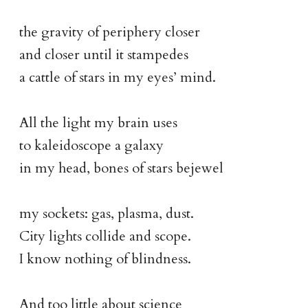
the gravity of periphery closer
and closer until it stampedes
a cattle of stars in my eyes’ mind.
All the light my brain uses
to kaleidoscope a galaxy
in my head, bones of stars bejewel
my sockets: gas, plasma, dust.
City lights collide and scope.
I know nothing of blindness.
And too little about science