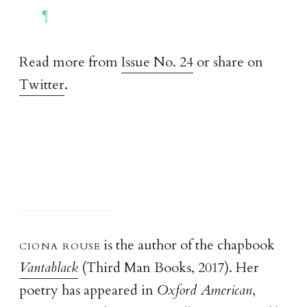
Read more from
Issue No. 24
or share on
Twitter
.
ciona rous
e
is the author of the chapbook
Vantablack
(Third Man Books, 2017). Her
poetry has appeared in
Oxford American
,