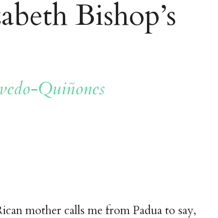
zabeth Bishop’s
vedo-Quiñones
ican mother calls me from Padua to say,