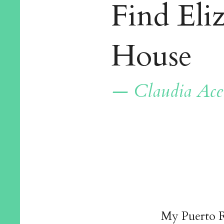
Find Eli
House
— Claudia Ace
My Puerto R