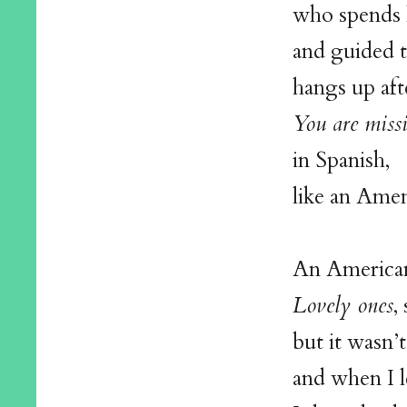
who spends h
and guided t
hangs up aft
You are miss
in Spanish,
like an Ame
An American 
Lovely ones
,
but it wasn’
and when I 