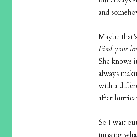
but always 
and somehow
Maybe that’
Find your lo
She knows it’
always maki
with a differ
after hurric
So I wait ou
missing what