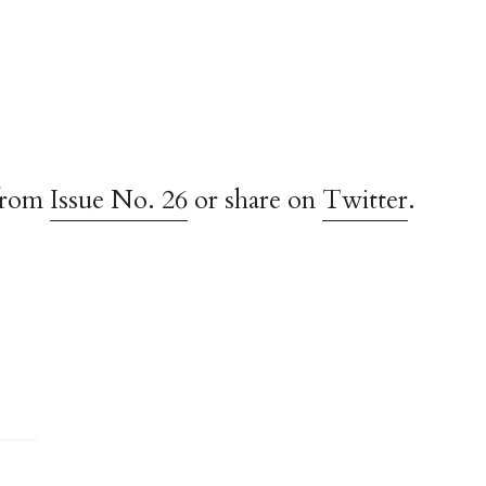
from
Issue No. 26
or share on
Twitter
.