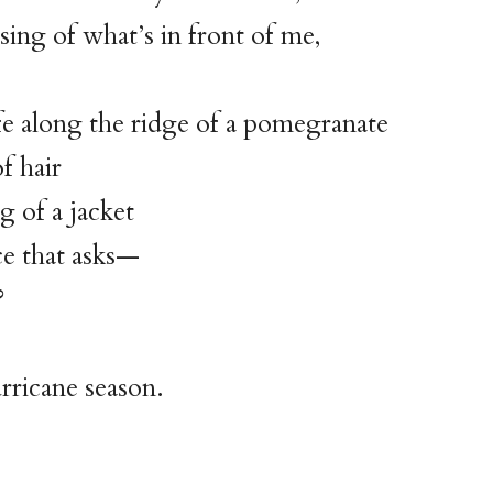
osing of what’s in front of me,
fe along the ridge of a pomegranate
f hair
g of a jacket
ce that asks—
?
urricane season.