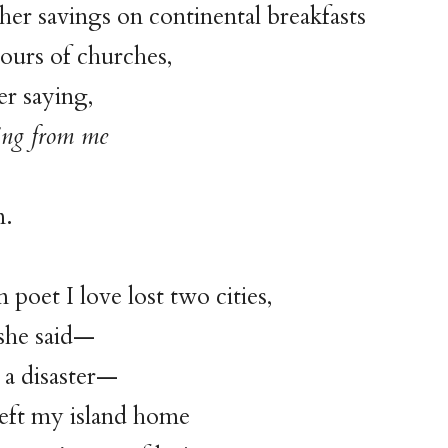
er savings on continental breakfasts
ours of churches,
er saying,
ing from me
n.
poet I love lost two cities,
 she said—
t a disaster—
left my island home