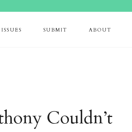
issue
s
submi
t
about
thony Couldn’t