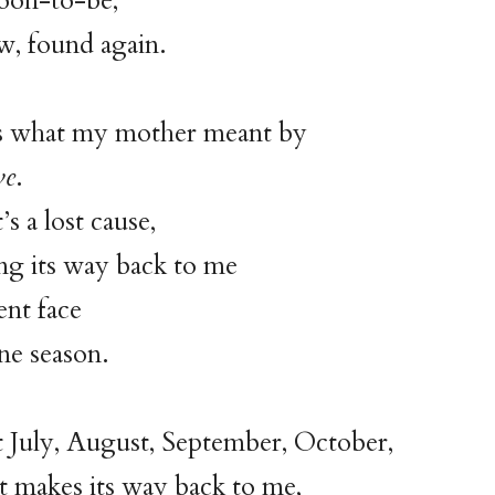
soon-to-be,
, found again.
s what my mother meant by
ve
.
s a lost cause,
ng its way back to me
ent face
ane season.
t July, August, September, October,
 makes its way back to me,