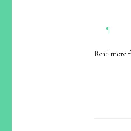
Read more 