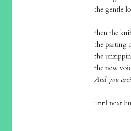
the gentle l
then the kni
the parting o
the unzippin
the new voi
And you are
until next h