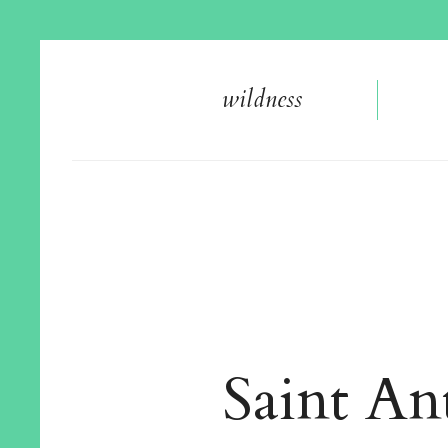
wildnes
s
Saint An