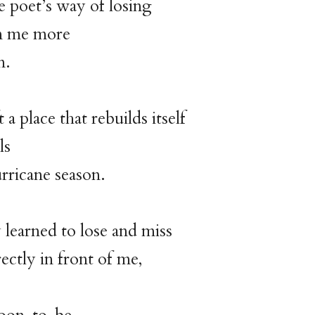
e poet’s way of losing
n me more
n.
t a place that rebuilds itself
ls
urricane season.
y learned to lose and miss
ectly in front of me,