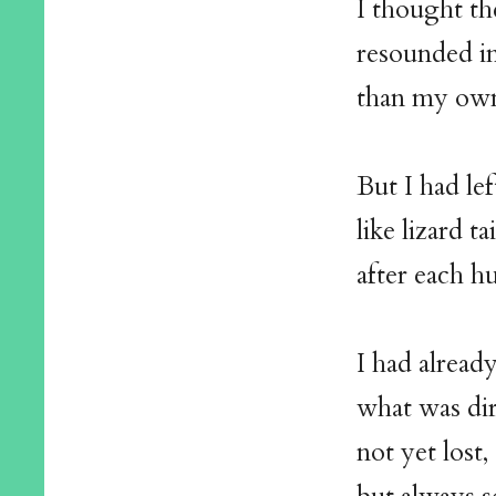
I thought th
resounded i
than my ow
But I had lef
like lizard tai
after each h
I had alread
what was dir
not yet lost,