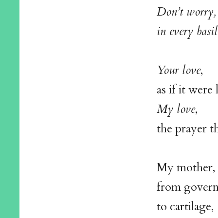
Don’t worry, 
in every basil
Your love
,
as if it wer
My love
,
the prayer th
My mother, 
from govern
to cartilage,