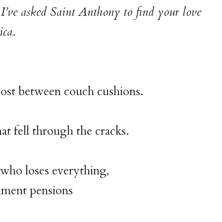
I’ve asked Saint Anthony to find your love
ica
.
e lost between couch cushions.
at fell through the cracks.
who loses everything,
ment pensions