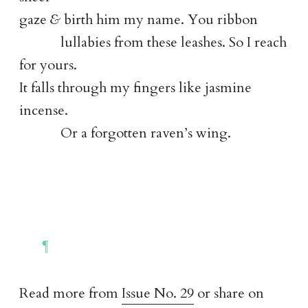
gaze
&
birth him my name. You ribbon
lullabies from these leashes. So I reach
for yours.
It falls through my fingers like jasmine
incense.
Or a forgotten raven’s wing.
Read more from
Issue No. 29
or share on