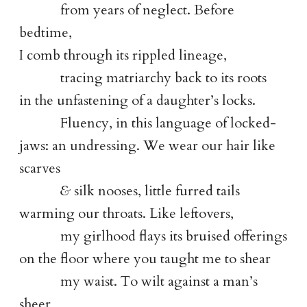
from years of neglect. Before
bedtime,
I comb through its rippled lineage,
tracing matriarchy back to its roots
in the unfastening of a daughter’s locks.
Fluency, in this language of locked-
jaws: an undressing. We wear our hair like
scarves
&
silk nooses, little furred tails
warming our throats. Like leftovers,
my girlhood flays its bruised offerings
on the floor where you taught me to shear
my waist. To wilt against a man’s
sheer