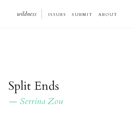
wildnes
s
issue
s
submi
t
about
Split Ends
— Serrina Zou