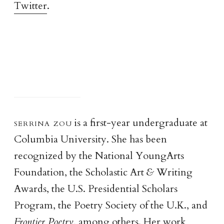
Twitter
.
serrina zo
u
is a first-year undergraduate at
Columbia University. She has been
recognized by the National YoungArts
Foundation, the Scholastic Art
&
Writing
Awards, the U.S. Presidential Scholars
Program, the Poetry Society of the U.K., and
Frontier Poetry
, among others. Her work