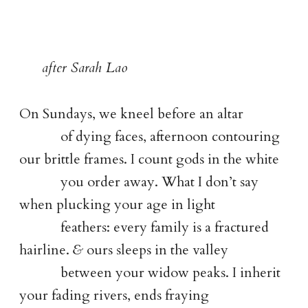
after Sarah Lao
On Sundays, we kneel before an altar
of dying faces, afternoon contouring
our brittle frames. I count gods in the white
you order away. What I don’t say
when plucking your age in light
feathers: every family is a fractured
hairline.
&
ours sleeps in the valley
between your widow peaks. I inherit
your fading rivers, ends fraying