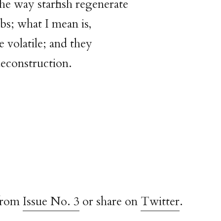
he way starfish regenerate
bs; what I mean is,
e volatile; and they
econstruction.
from
Issue No. 3
or share on
Twitter
.