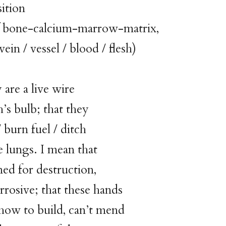
ition
-calcium-marrow-matrix,
vessel / blood / flesh)
 are a live wire
h’s bulb; that they
/ burn fuel / ditch
e lungs. I mean that
ned for destruction,
rrosive; that these hands
how to build, can’t mend