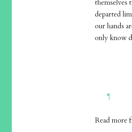
themselves t
departed lim
our hands ar
only know d
Read more 