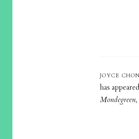
joyce cho
has appeared
Mondegreen
,