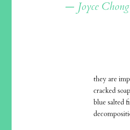
— Joyce Chong
they are imp
cracked soap
blue salted f
decompositi