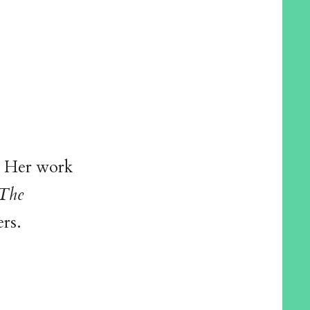
. Her work
The
rs.