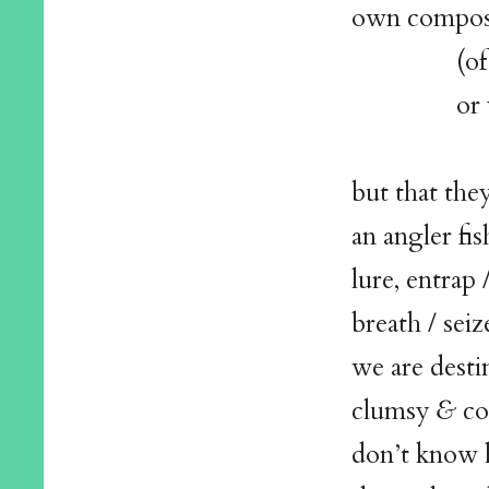
own compos
(of bone
or vein / 
but that they
an angler fis
lure, entrap 
breath / seiz
we are desti
clumsy
&
co
don’t know 