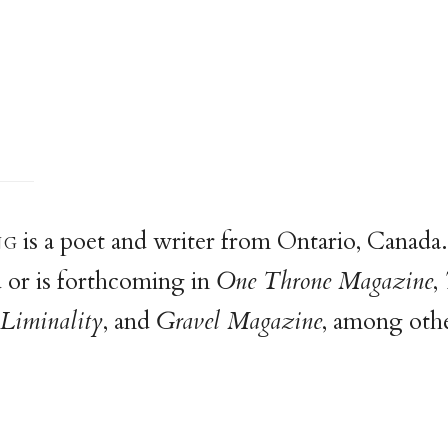
n
g
is a poet and writer from Ontario, Canada
 or is forthcoming in
One Throne Magazine
,
Liminality
, and
Gravel Magazine
, among othe