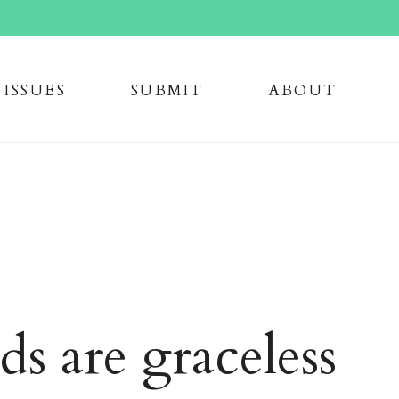
issue
s
submi
t
about
ds are graceless