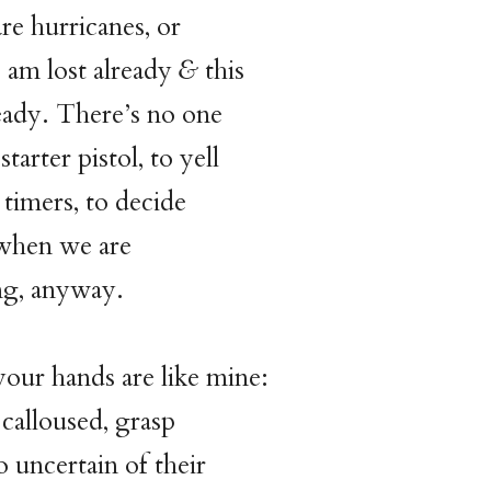
re hurricanes, or
I am lost already
&
this
ready. There’s no one
starter pistol, to yell
e timers, to decide
when we are
ng, anyway.
your hands are like mine:
calloused, grasp
o uncertain of their