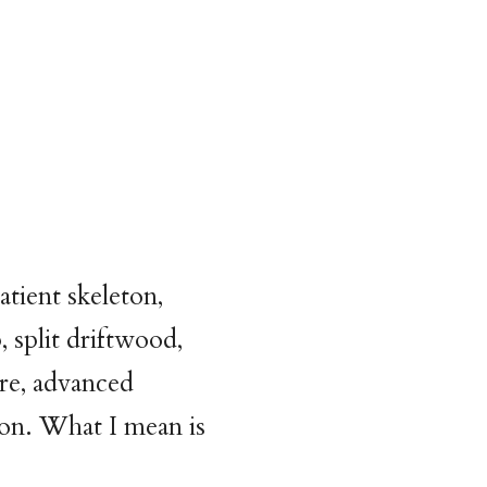
atient skeleton,
, split driftwood,
ire, advanced
on. What I mean is