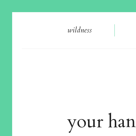
wildnes
s
your han