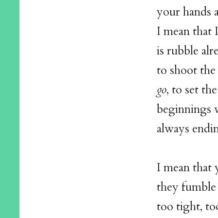
your hands a
I mean that 
is rubble al
to shoot the 
go
, to set th
beginnings 
always endi
I mean that 
they fumble 
too tight, to