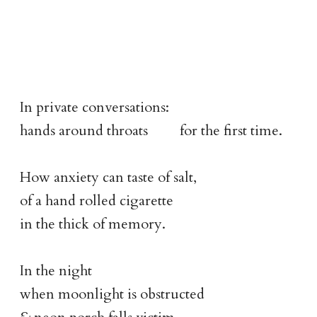
In private conversations:
hands around throats for the first time.
How anxiety can taste of salt,
of a hand rolled cigarette
in the thick of memory.
In the night
when moonlight is obstructed