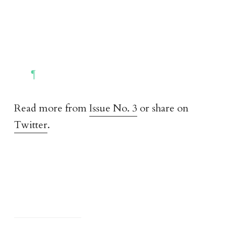
Read more from
Issue No. 3
or share on
Twitter
.