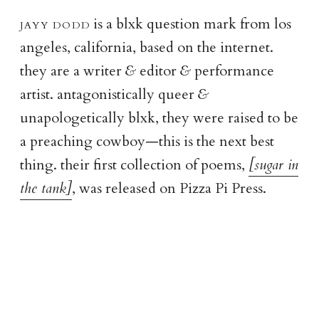
jayy dod
d
is a blxk question mark from los
angeles, california, based on the internet.
they are a writer
&
editor
&
performance
artist. antagonistically queer
&
unapologetically blxk, they were raised to be
a preaching cowboy—this is the next best
thing. their first collection of poems,
[sugar in
the tank]
, was released on Pizza Pi Press.