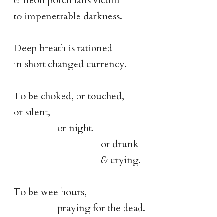
&
neon porch falls victim
to impenetrable darkness.
Deep breath is rationed
in short changed currency.
To be choked, or touched,
or silent,
or night.
or drunk
&
crying.
To be wee hours,
praying for the dead.