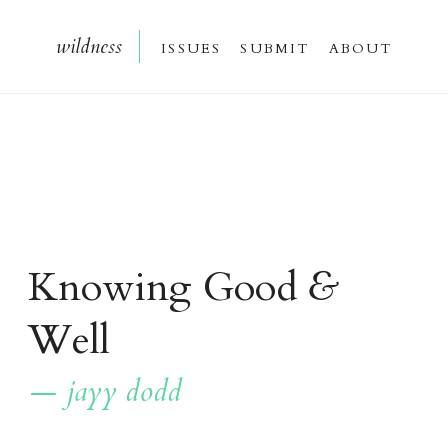
wildnes
s
issue
s
submi
t
about
Knowing Good
&
Well
— jayy dodd