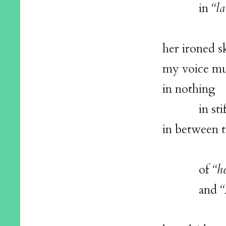
in
“la
her ironed s
my voice muf
in nothing
in stifle
in between 
of
“h
and
“