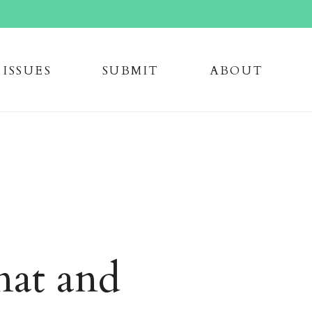
issue
s
submi
t
about
mat and