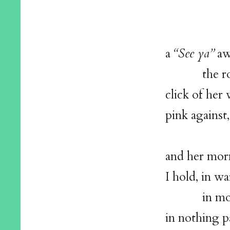
ton
a
a
“See ya”
aw
the root
click of her
pink against,
and her morn
I hold, in w
in mou
in nothing pa