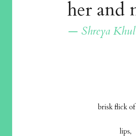
her and
— Shreya Khul
brisk flick of
lips,