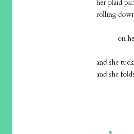
her plaid pa
rolling down
on her way
and she tuck
and she fold