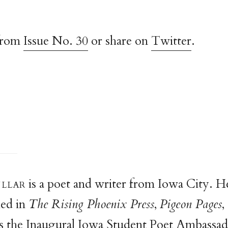
from
Issue No. 30
or share on
Twitter
.
ulla
r
is a poet and writer from Iowa City. H
hed in
The Rising Phoenix Press
,
Pigeon Pages
,
s the Inaugural Iowa Student Poet Ambassad