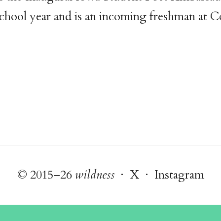
chool year and is an incoming freshman at 
© 2015–26
wildness
·
X
·
Instagram