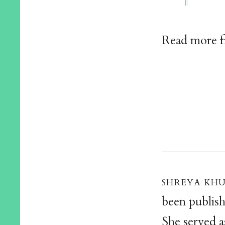
Read more 
shreya kh
been publis
She served a