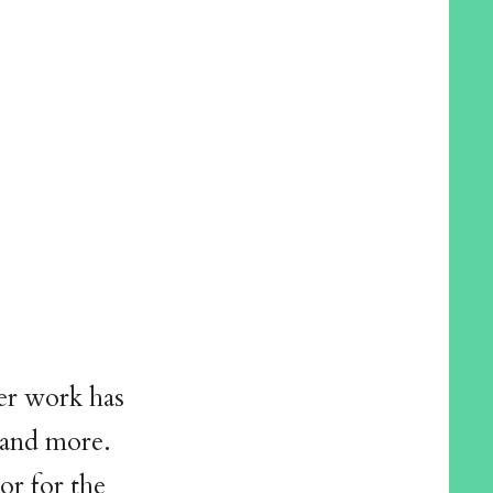
er work has
 and more.
or for the