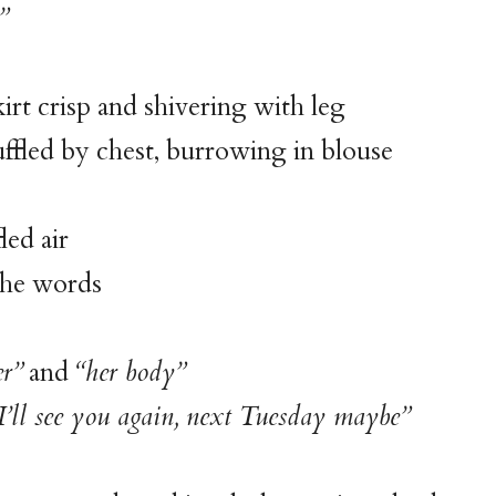
”
kirt crisp and shivering with leg
fled by chest, burrowing in blouse
d air
the words
er”
and
“her body”
I’ll see you again, next Tuesday maybe”