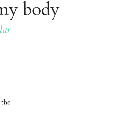
 my body
lar
 the