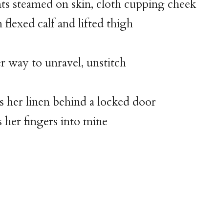
nts steamed on skin, cloth cupping cheek
 flexed calf and lifted thigh
 to unravel, unstitch
s her linen behind a locked door
s her fingers into mine