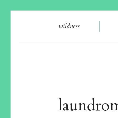
wildnes
s
laundro