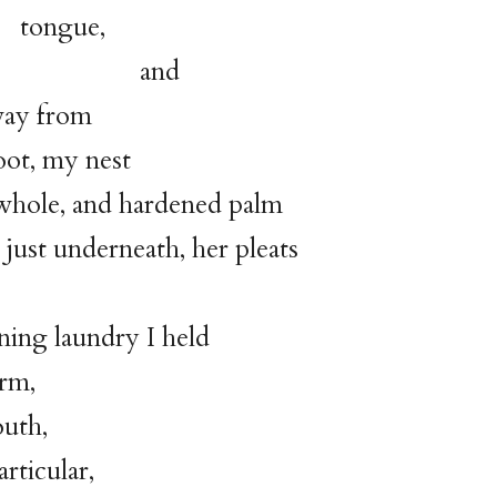
gue,
nd
ay from
, my nest
 whole, and hardened palm
 just underneath, her pleats
ing laundry I held
arm,
th,
rticular,