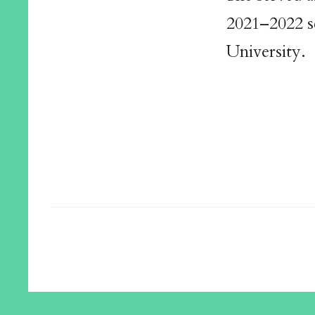
2021–2022 s
University.