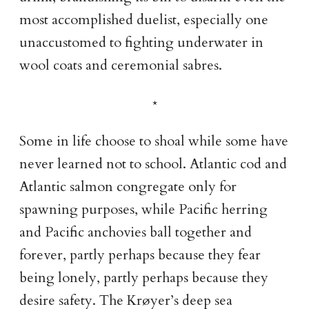
most accomplished duelist, especially one
unaccustomed to fighting underwater in
wool coats and ceremonial sabres.
Some in life choose to shoal while some have
never learned not to school. Atlantic cod and
Atlantic salmon congregate only for
spawning purposes, while Pacific herring
and Pacific anchovies ball together and
forever, partly perhaps because they fear
being lonely, partly perhaps because they
desire safety. The Krøyer’s deep sea