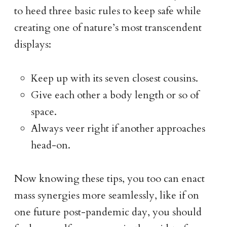
to heed three basic rules to keep safe while
creating one of nature’s most transcendent
displays:
Keep up with its seven closest cousins.
Give each other a body length or so of
space.
Always veer right if another approaches
head-on.
Now knowing these tips, you too can enact
mass synergies more seamlessly, like if on
one future post-pandemic day, you should