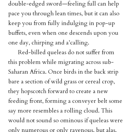
double-edged sword—feeling full can help
pace you through lean times, but it can also
keep you from fully indulging in pop-up
buffets, even when one descends upon you
one day, chirping and a’calling.
Red-billed queleas do not suffer from
this problem while migrating across sub-
Saharan Africa. Once birds in the back strip
bare a section of wild grass or cereal crop,
they hopscotch forward to create a new
feeding front, forming a conveyer belt some
say more resembles a rolling cloud. This
would not sound so ominous if queleas were
only numerous or only ravenous, but alas,