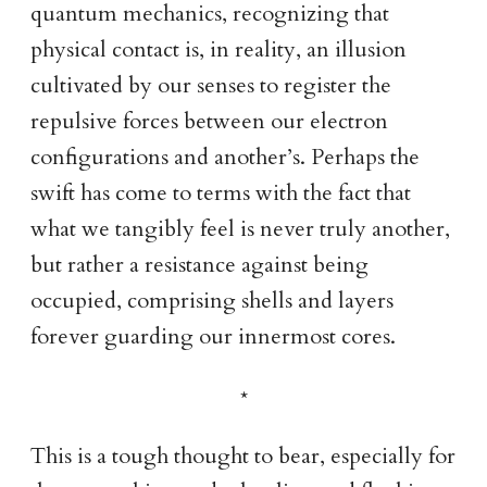
quantum mechanics, recognizing that
physical contact is, in reality, an illusion
cultivated by our senses to register the
repulsive forces between our electron
configurations and another’s. Perhaps the
swift has come to terms with the fact that
what we tangibly feel is never truly another,
but rather a resistance against being
occupied, comprising shells and layers
forever guarding our innermost cores.
This is a tough thought to bear, especially for