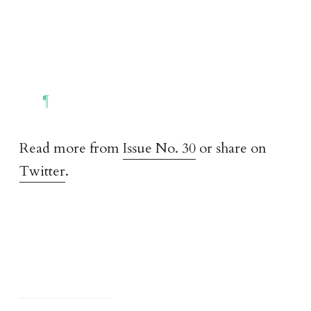
Read more from
Issue No. 30
or share on
Twitter
.