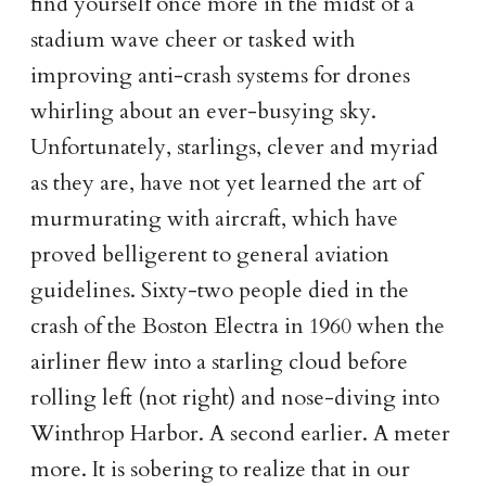
find yourself once more in the midst of a
stadium wave cheer or tasked with
improving anti-crash systems for drones
whirling about an ever-busying sky.
Unfortunately, starlings, clever and myriad
as they are, have not yet learned the art of
murmurating with aircraft, which have
proved belligerent to general aviation
guidelines. Sixty-two people died in the
crash of the Boston Electra in 1960 when the
airliner flew into a starling cloud before
rolling left (not right) and nose-diving into
Winthrop Harbor. A second earlier. A meter
more. It is sobering to realize that in our