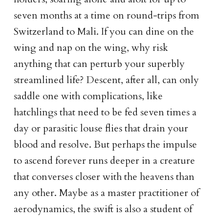
seven months at a time on round-trips from
Switzerland to Mali. If you can dine on the
wing and nap on the wing, why risk
anything that can perturb your superbly
streamlined life? Descent, after all, can only
saddle one with complications, like
hatchlings that need to be fed seven times a
day or parasitic louse flies that drain your
blood and resolve. But perhaps the impulse
to ascend forever runs deeper in a creature
that converses closer with the heavens than
any other. Maybe as a master practitioner of
aerodynamics, the swift is also a student of