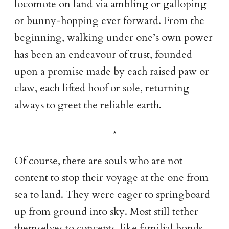
locomote on land via ambling or galloping
or bunny-hopping ever forward. From the
beginning, walking under one’s own power
has been an endeavour of trust, founded
upon a promise made by each raised paw or
claw, each lifted hoof or sole, returning
always to greet the reliable earth.
Of course, there are souls who are not
content to stop their voyage at the one from
sea to land. They were eager to springboard
up from ground into sky. Most still tether
themselves to concepts, like familial bonds,