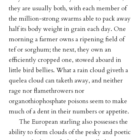
they are usually both, with each member of
the million-strong swarms able to pack away
half its body weight in grain each day. One
morning a farmer owns a ripening field of
tef or sorghum; the next, they own an
efficiently cropped one, stowed aboard in
little bird bellies. What a rain cloud giveth a
quelea cloud can taketh away, and neither
rage nor flamethrowers nor
organothiophosphate poisons seem to make
much of a dent in their numbers or appetite.
The European starling also possesses the
ability to form clouds of the pesky and poetic