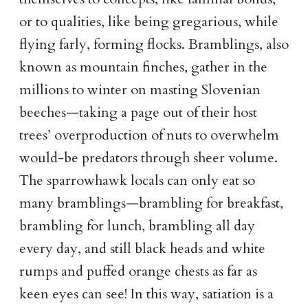
or to qualities, like being gregarious, while
flying farly, forming flocks. Bramblings, also
known as mountain finches, gather in the
millions to winter on masting Slovenian
beeches—taking a page out of their host
trees’ overproduction of nuts to overwhelm
would-be predators through sheer volume.
The sparrowhawk locals can only eat so
many bramblings—brambling for breakfast,
brambling for lunch, brambling all day
every day, and still black heads and white
rumps and puffed orange chests as far as
keen eyes can see! In this way, satiation is a