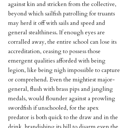
against kin and stricken from the collective,
beyond which sailfish patrolling for truants
may herd it off with sails and speed and
general stealthiness. If enough eyes are
corralled away, the entire school can lose its
accreditation, ceasing to possess those
emergent qualities afforded with being
legion, like being nigh impossible to capture
or comprehend. Even the mightiest major-
general, flush with brass pips and jangling
medals, would flounder against a prowling
swordfish if unschooled, for the apex
predator is both quick to the draw and in the
drink, brandishing its bill to disarm even the