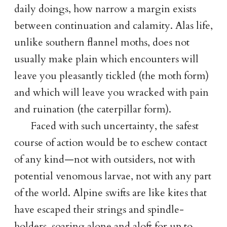
daily doings, how narrow a margin exists
between continuation and calamity. Alas life,
unlike southern flannel moths, does not
usually make plain which encounters will
leave you pleasantly tickled (the moth form)
and which will leave you wracked with pain
and ruination (the caterpillar form).
Faced with such uncertainty, the safest
course of action would be to eschew contact
of any kind—not with outsiders, not with
potential venomous larvae, not with any part
of the world. Alpine swifts are like kites that
have escaped their strings and spindle-
holders, soaring alone and aloft for up to