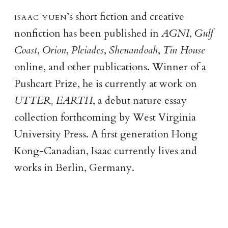
isaac yue
n
’s short fiction and creative
nonfiction has been published in
AGNI
,
Gulf
Coast
,
Orion
,
Pleiades
,
Shenandoah
,
Tin House
online, and other publications. Winner of a
Pushcart Prize, he is currently at work on
UTTER, EARTH
, a debut nature essay
collection forthcoming by West Virginia
University Press. A first generation Hong
Kong-Canadian, Isaac currently lives and
works in Berlin, Germany.