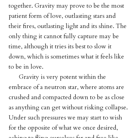
together. Gravity may prove to be the most
patient form of love, outlasting stars and
their fires, outlasting light and its shine. The
only thing it cannot fully capture may be
time, although it tries its best to slow it
down, which is sometimes what it feels like
to be in love.
Gravity is very potent within the
embrace of a neutron star, where atoms are
crushed and compacted down to be as close
as anything can get without risking collapse.
Under such pressures we may start to wish
for the opposite of what we once desired,
aching to fling ourselves far and free like