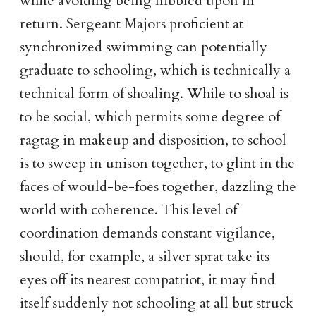
while avoiding being nibbled upon in
return. Sergeant Majors proficient at
synchronized swimming can potentially
graduate to schooling, which is technically a
technical form of shoaling. While to shoal is
to be social, which permits some degree of
ragtag in makeup and disposition, to school
is to sweep in unison together, to glint in the
faces of would-be-foes together, dazzling the
world with coherence. This level of
coordination demands constant vigilance,
should, for example, a silver sprat take its
eyes off its nearest compatriot, it may find
itself suddenly not schooling at all but struck