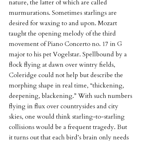
nature, the latter of which are called
murmurations. Sometimes starlings are
desired for waxing to and upon. Mozart
taught the opening melody of the third
movement of Piano Concerto no. 17 in G
major to his pet Vogelstar. Spellbound by a
flock flying at dawn over wintry fields,
Coleridge could not help but describe the
morphing shape in real time, “thickening,
deepening, blackening.” With such numbers
flying in flux over countrysides and city
skies, one would think starling-to-starling
collisions would be a frequent tragedy. But
it turns out that each bird’s brain only needs