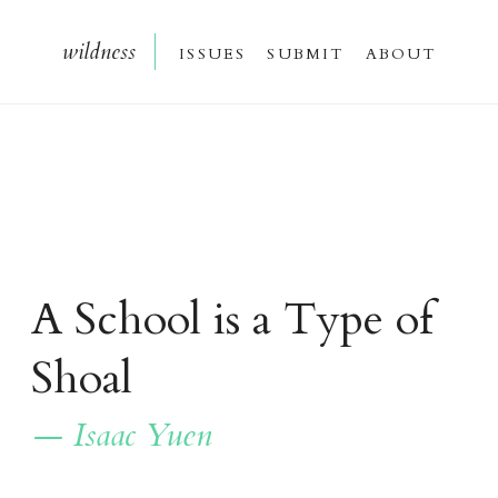
wildnes
s
issue
s
submi
t
about
A School is a Type of
Shoal
— Isaac Yuen