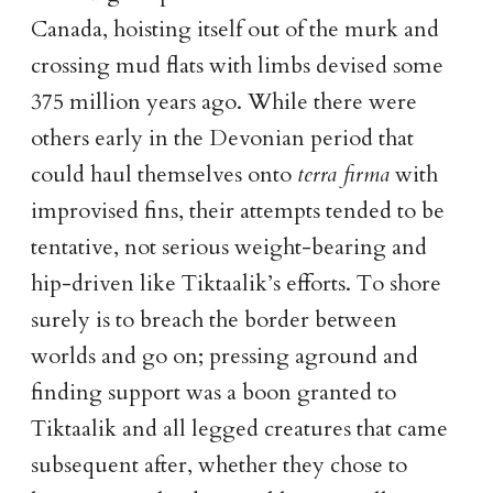
Canada, hoisting itself out of the murk and
crossing mud flats with limbs devised some
375 million years ago. While there were
others early in the Devonian period that
could haul themselves onto
terra firma
with
improvised fins, their attempts tended to be
tentative, not serious weight-bearing and
hip-driven like Tiktaalik’s efforts. To shore
surely is to breach the border between
worlds and go on; pressing aground and
finding support was a boon granted to
Tiktaalik and all legged creatures that came
subsequent after, whether they chose to