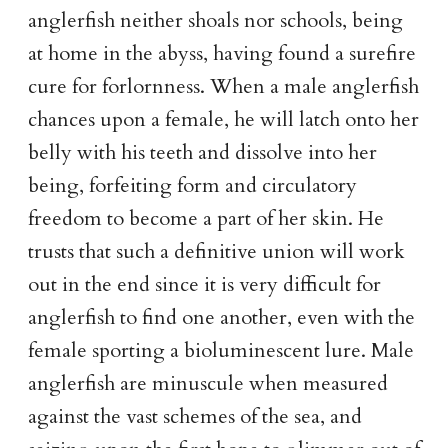
anglerfish neither shoals nor schools, being
at home in the abyss, having found a surefire
cure for forlornness. When a male anglerfish
chances upon a female, he will latch onto her
belly with his teeth and dissolve into her
being, forfeiting form and circulatory
freedom to become a part of her skin. He
trusts that such a definitive union will work
out in the end since it is very difficult for
anglerfish to find one another, even with the
female sporting a bioluminescent lure. Male
anglerfish are minuscule when measured
against the vast schemes of the sea, and