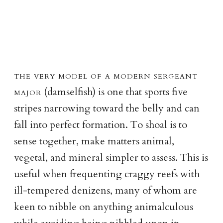
the very model of a modern sergeant
major
(damselfish) is one that sports five
stripes narrowing toward the belly and can
fall into perfect formation. To shoal is to
sense together, make matters animal,
vegetal, and mineral simpler to assess. This is
useful when frequenting craggy reefs with
ill-tempered denizens, many of whom are
keen to nibble on anything animalculous