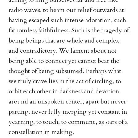
radio waves, to beam our relief outwards at
having escaped such intense adoration, such
fathomless faithfulness. Such is the tragedy of
being beings that are whole and complex
and contradictory. We lament about not
being able to connect yet cannot bear the
thought of being subsumed. Perhaps what
we truly crave lies in the act of circling, to
orbit each other in darkness and devotion
around an unspoken center, apart but never
parting, never fully merging yet constant in
yearning, to touch, to commune, as stars of a
constellation in making.