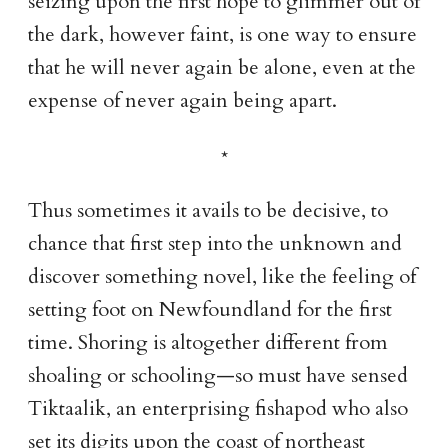
seizing upon the first hope to glimmer out of
the dark, however faint, is one way to ensure
that he will never again be alone, even at the
expense of never again being apart.
Thus sometimes it avails to be decisive, to
chance that first step into the unknown and
discover something novel, like the feeling of
setting foot on Newfoundland for the first
time. Shoring is altogether different from
shoaling or schooling—so must have sensed
Tiktaalik, an enterprising fishapod who also
set its digits upon the coast of northeast