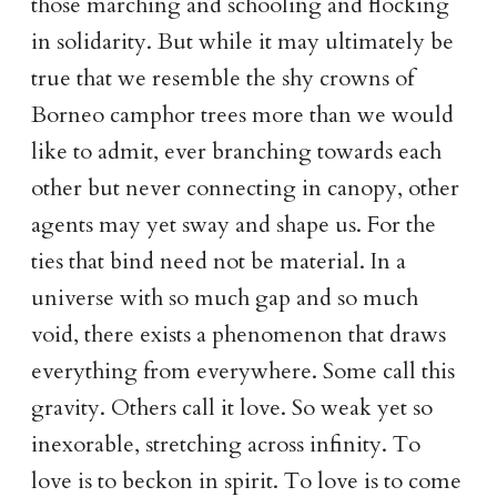
those marching and schooling and flocking
in solidarity. But while it may ultimately be
true that we resemble the shy crowns of
Borneo camphor trees more than we would
like to admit, ever branching towards each
other but never connecting in canopy, other
agents may yet sway and shape us. For the
ties that bind need not be material. In a
universe with so much gap and so much
void, there exists a phenomenon that draws
everything from everywhere. Some call this
gravity. Others call it love. So weak yet so
inexorable, stretching across infinity. To
love is to beckon in spirit. To love is to come