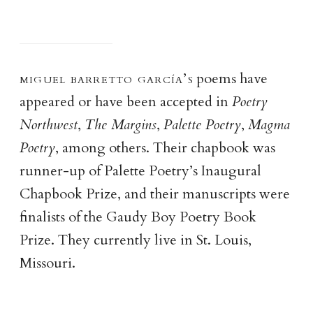
miguel barretto garcía’
s
poems have
appeared or have been accepted in
Poetry
Northwest
,
The Margins
,
Palette Poetry
,
Magma
Poetry
, among others. Their chapbook was
runner-up of Palette Poetry’s Inaugural
Chapbook Prize, and their manuscripts were
finalists of the Gaudy Boy Poetry Book
Prize. They currently live in St. Louis,
Missouri.