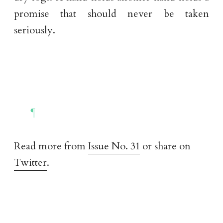
promise that should never be taken
seriously.
Read more from
Issue No. 31
or share on
Twitter
.