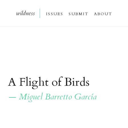
wildnes
s
issue
s
submi
t
about
A Flight of Birds
— Miguel Barretto García