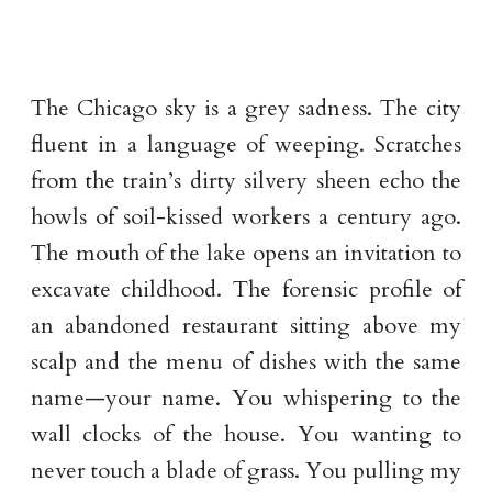
The Chicago sky is a grey sadness. The city
fluent in a language of weeping. Scratches
from the train’s dirty silvery sheen echo the
howls of soil-kissed workers a century ago.
The mouth of the lake opens an invitation to
excavate childhood. The forensic profile of
an abandoned restaurant sitting above my
scalp and the menu of dishes with the same
name—your name. You whispering to the
wall clocks of the house. You wanting to
never touch a blade of grass. You pulling my