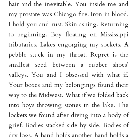
hair and the inevitable. You inside me and
my prostate was Chicago fire. Iron in blood.
I hold you and rust. Skin ashing. Returning
to beginning. Boy floating on Mississippi
tributaries. Lakes engorging my sockets. A
pebble stuck in my throat. Regret is the
smallest seed between a rubber shoes’
valleys. You and I obsessed with what if.
Your boxes and my belongings found their
way to the Midwest. What if we folded back
into boys throwing stones in the lake. The
lockets we found after diving into a body of
grief. Bodies stacked side by side. Bodies of
dry logs. A hand holds another hand holds a