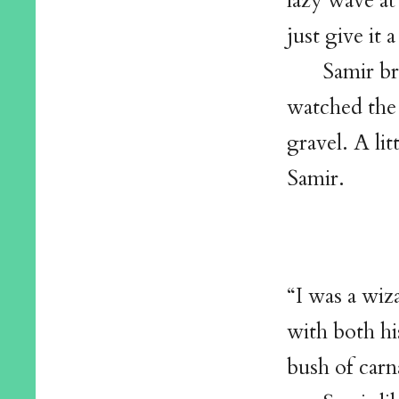
lazy wave at
just give i
Samir br
watched the
gravel. A lit
Samir.
“I was a wiz
with both hi
bush of carn