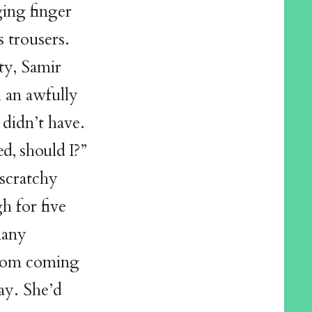
ing finger
s trousers.
ty, Samir
 an awfully
 didn’t have.
ed, should I?”
 scratchy
h for five
many
 from coming
ay. She’d