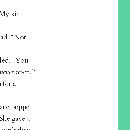
“My kid
ead. “Not
fed. “You
never
open.”
 for a
lace popped
 She gave a