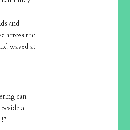
 can’t they
nds and
e across the
 and waved at
tering can
 beside a
c!”