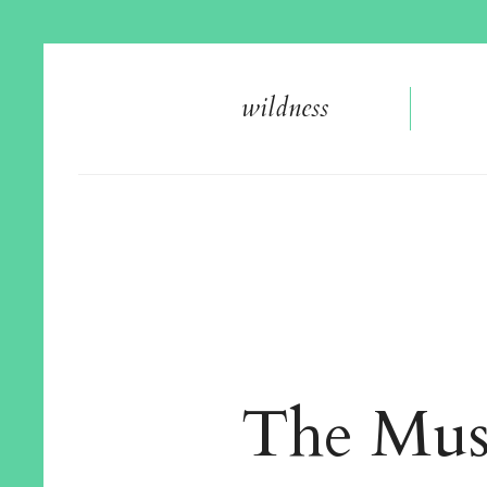
wildnes
s
The Mus