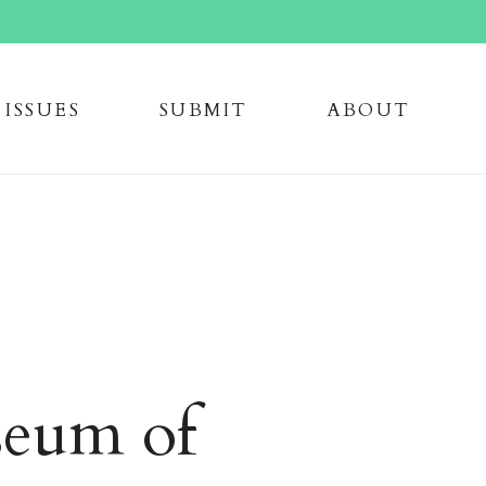
issue
s
submi
t
about
eum of