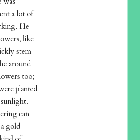
e was
nt a lot of
rking. He
owers, like
ickly stem
athe around
flowers too;
were planted
 sunlight.
tering can
 a gold
kind of