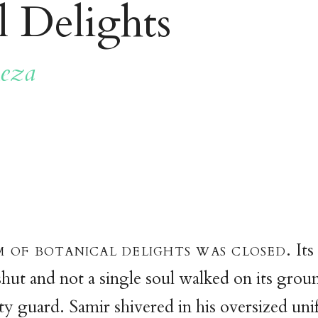
l Delights
eza
 of botanical delights was closed.
Its
hut and not a single soul walked on its groun
ity guard. Samir shivered in his oversized un