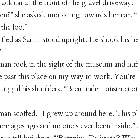
lack car at the front of the gravel driveway.
n?” she asked, motioning towards her car. 
 the loo.”
 fled as Samir stood upright. He shook his h
”
an took in the sight of the museum and huf
e past this place on my way to work. You’re
rugged his shoulders. “Been under construction
an scoffed. “I grew up around here. This p
re ages ago and no one’s ever been inside.”