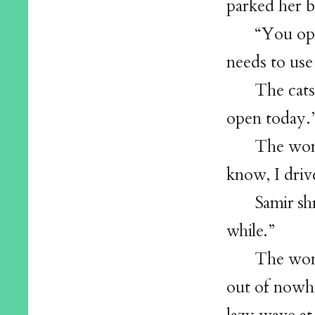
parked her b
“You ope
needs to use
The cats
open today.
The wom
know, I driv
Samir sh
while.”
The wom
out of nowhe