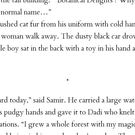
 the tall building. “‘Botanical Delights’? Why
t a normal name…”
ushed cat fur from his uniform with cold ha
 woman walk away. The dusty black car drov
tle boy sat in the back with a toy in his hand
ard today,” said Samir. He carried a large wa
s pudgy hands and gave it to Dadi who knelt
ations. “I grew a whole forest with my magi