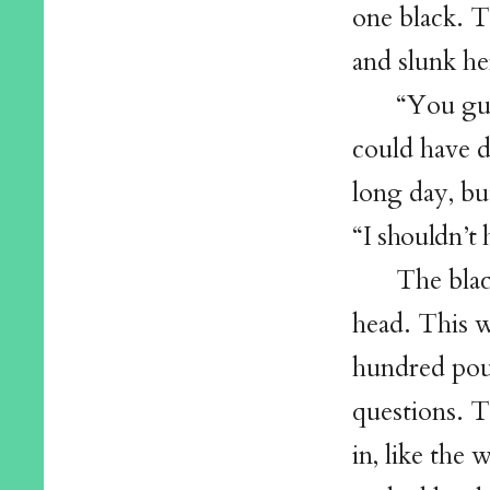
one black. T
and slunk he
“You guy
could have 
long day, bu
“I shouldn’t 
The blac
head. This w
hundred pou
questions. T
in, like th