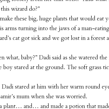
this wizard do?”
 make these big, huge plants that would eat y
his arms turning into the jaws of a man-eatin
ard’s cat got sick and we got lost in a fores
n what, baby?” Dadi said as she watered the 
le boy stared at the ground. The soft grass tic
 Dadi stared at him with her warm round ey
 Samir’s mum when she was worried.
a plant… and… and made a potion that made 