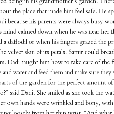
ked being in his grandmother’s garden. Ther
out the place that made him feel safe. He spe
adi because his parents were always busy wo
s mind calmed down when he was near her fl
 a daffodil or when his fingers grazed the pr
the velvet skin of its petals. Samir could bre
rs. Dadi taught him how to take care of the 
 and water and feed them and make sure they 
 parts of the garden for the perfect amount of
 so?” said Dadi. She smiled as she took the wa
er own hands were wrinkled and bony, with
ging loosely from her thin wrist. “And what 