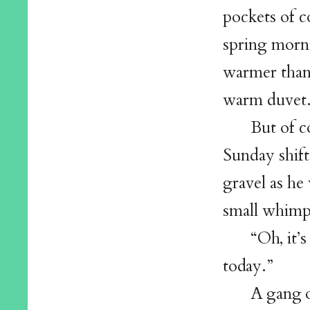
pockets of c
spring morni
warmer than 
warm duvet
But of c
Sunday shift
gravel as he
small whimp
“Oh, it’
today.”
A gang o