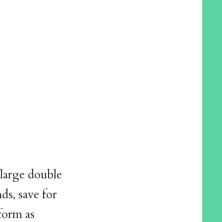
 large double
ds, save for
iform as