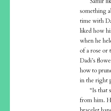
Samir li
something ab
time with D
liked how hi
when he held
of a rose or 
Dadi’s flowe
how to prune
in the right
“Is that
from him. H
bracelet han