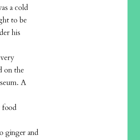
was a cold
ght to be
der his
every
d on the
museum. A
y food
o ginger and