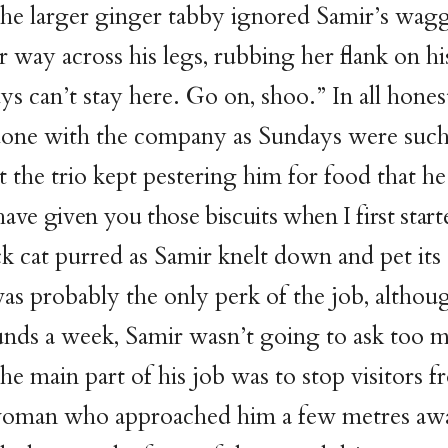
he larger ginger tabby ignored Samir’s wagg
r way across his legs, rubbing her flank on hi
s can’t stay here. Go on, shoo.” In all hones
done with the company as Sundays were such
t the trio kept pestering him for food that he
have given you those biscuits when I first start
k cat purred as Samir knelt down and pet its
as probably the only perk of the job, althoug
nds a week, Samir wasn’t going to ask too 
he main part of his job was to stop visitors
e woman who approached him a few metres aw