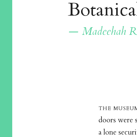
Botanica
— Madeehah R
the museum
doors were s
a lone secur