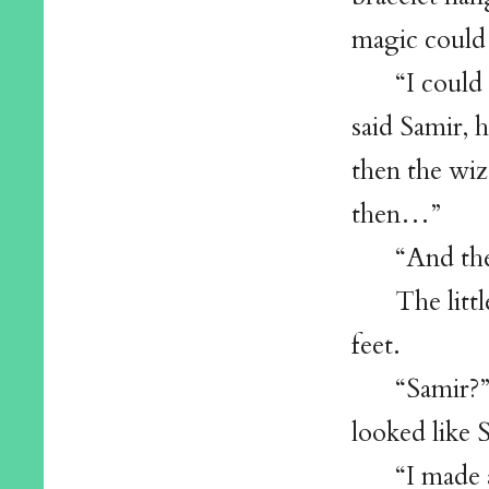
magic could 
“I could
said Samir, 
then the wiz
then…”
“And the
The litt
feet.
“Samir?”
looked like
“I made 