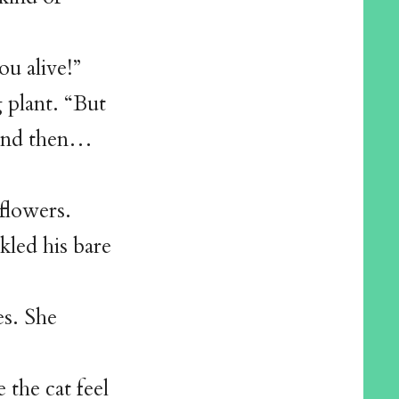
ou alive!”
g plant. “But
t and then…
flowers.
kled his bare
es. She
the cat feel