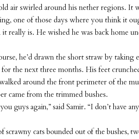
old air swirled around his nether regions. It 
ng, one of those days where you think it ou
it really is. He wished he was back home un
.
ourse, he’d drawn the short straw by taking 
 for the next three months. His feet crunche
 walked around the front perimeter of the 
er came from the trimmed bushes.
s you guys again,” said Samir. “I don’t have an
f scrawny cats bounded out of the bushes, tw