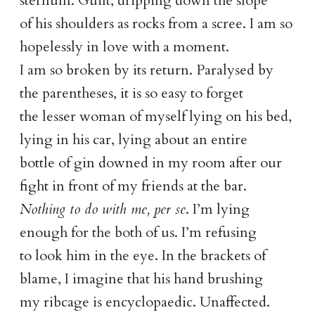
sternum. Guilt, dripping down the slope
of his shoulders as rocks from a scree. I am so
hopelessly in love with a moment.
I am so broken by its return. Paralysed by
the parentheses, it is so easy to forget
the lesser woman of myself lying on his bed,
lying in his car, lying about an entire
bottle of gin downed in my room after our
fight in front of my friends at the bar.
Nothing to do with me, per se
. I’m lying
enough for the both of us. I’m refusing
to look him in the eye. In the brackets of
blame, I imagine that his hand brushing
my ribcage is encyclopaedic. Unaffected.