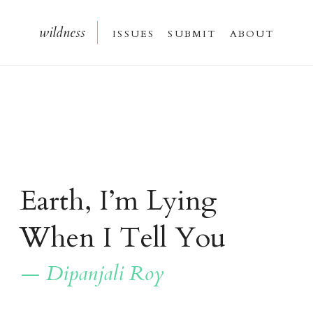
wildnes
s
issue
s
submi
t
about
Earth, I’m Lying
When I Tell You
— Dipanjali Roy