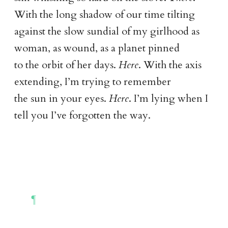
With the long shadow of our time tilting
against the slow sundial of my girlhood as
woman, as wound, as a planet pinned
to the orbit of her days.
Here
. With the axis
extending, I’m trying to remember
the sun in your eyes.
Here
. I’m lying when I
tell you I’ve forgotten the way.