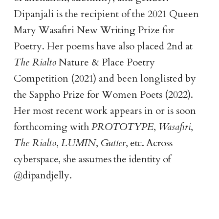
Dipanjali is the recipient of the 2021 Queen
Mary Wasafiri New Writing Prize for
Poetry. Her poems have also placed 2nd at
The Rialto
Nature & Place Poetry
Competition (2021) and been longlisted by
the Sappho Prize for Women Poets (2022).
Her most recent work appears in or is soon
forthcoming with
PROTOTYPE
,
Wasafiri
,
The Rialto
,
LUMIN
,
Gutter
, etc. Across
cyberspace, she assumes the identity of
@dipandjelly.