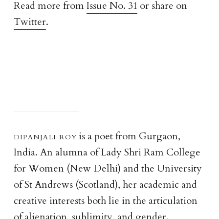
Read more from
Issue No. 31
or share on
Twitter
.
dipanjali ro
y
is a poet from Gurgaon,
India. An alumna of Lady Shri Ram College
for Women (New Delhi) and the University
of St Andrews (Scotland), her academic and
creative interests both lie in the articulation
of alienation, sublimity, and gender.