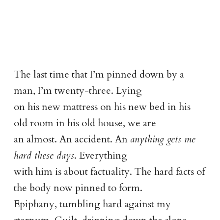
The last time that I’m pinned down by a
man, I’m twenty-three. Lying
on his new mattress on his new bed in his
old room in his old house, we are
an almost. An accident. An
anything gets me
hard these days
. Everything
with him is about factuality. The hard facts of
the body now pinned to form.
Epiphany, tumbling hard against my