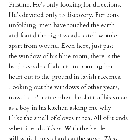
Pristine. He’s only looking for directions.
He’s devoted only to discovery. For eons
unfolding, men have touched the earth
and found the right words to tell wonder
apart from wound. Even here, just past
the window of his blue room, there is the
hard cascade of laburnum pouring her
heart out to the ground in lavish racemes.
Looking out the windows of other years,
now, I can’t remember the slant of his voice
as a boy in his kitchen asking me why
I like the smell of cloves in tea. All of it ends
when it ends.
There
. With the kettle
still whistling so hard on the stove.
There
.