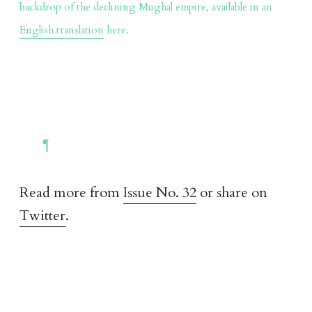
backdrop of the declining Mughal empire, available in an
English translation
here.
Read more from
Issue No. 32
or share on
Twitter
.