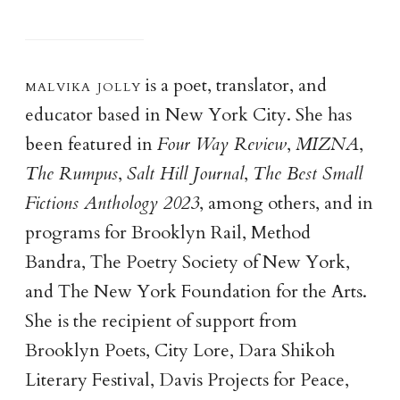
malvika joll
y
is a poet, translator, and
educator based in New York City. She has
been featured in
Four Way Review
,
MIZNA
,
The Rumpus
,
Salt Hill Journal
,
The Best Small
Fictions Anthology 2023
, among others, and in
programs for Brooklyn Rail, Method
Bandra, The Poetry Society of New York,
and The New York Foundation for the Arts.
She is the recipient of support from
Brooklyn Poets, City Lore, Dara Shikoh
Literary Festival, Davis Projects for Peace,