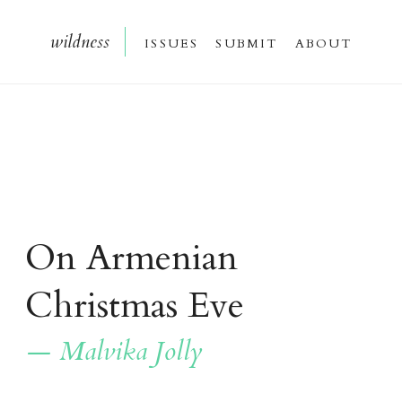
wildnes
s
issue
s
submi
t
about
On Armenian
Christmas Eve
— Malvika Jolly