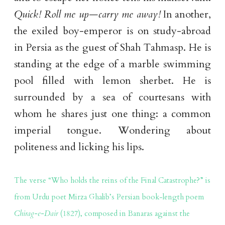
Quick! Roll me up—carry me away!
In another,
the exiled boy-emperor is on study-abroad
in Persia as the guest of Shah Tahmasp. He is
standing at the edge of a marble swimming
pool filled with lemon sherbet. He is
surrounded by a sea of courtesans with
whom he shares just one thing: a common
imperial tongue. Wondering about
politeness and licking his lips.
The verse “Who holds the reins of the Final Catastrophe?” is
from Urdu poet Mirza Ghalib’s Persian book-length poem
Chirag-e-Dair
(1827), composed in Banaras against the