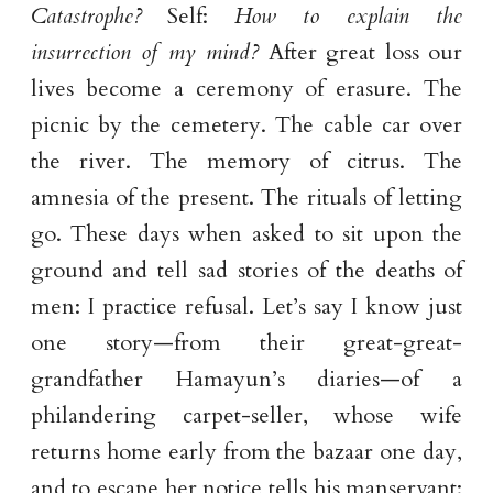
Catastrophe?
Self:
How to explain the
insurrection of my mind?
After great loss our
lives become a ceremony of erasure. The
picnic by the cemetery. The cable car over
the river. The memory of citrus. The
amnesia of the present. The rituals of letting
go. These days when asked to sit upon the
ground and tell sad stories of the deaths of
men: I practice refusal. Let’s say I know just
one story—from their great-great-
grandfather Hamayun’s diaries—of a
philandering carpet-seller, whose wife
returns home early from the bazaar one day,
and to escape her notice tells his manservant: