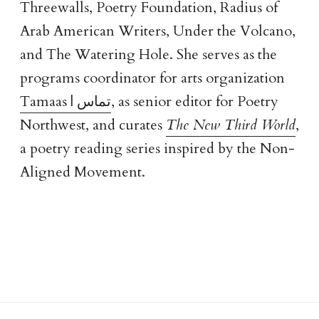
Threewalls, Poetry Foundation, Radius of
Arab American Writers, Under the Volcano,
and The Watering Hole. She serves as the
programs coordinator for arts organization
Tamaas | تماس
, as senior editor for Poetry
Northwest, and curates
The New Third World
,
a poetry reading series inspired by the Non-
Aligned Movement.