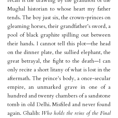
recall is the drawing by the grandson of the
Mughal historian to whose heart my father
tends. The boy just six, the crown-princes on
gleaming horses, their grandfather’s sword, a
pool of black graphite spilling out between
their hands. I cannot tell this plot—the head
on the dinner plate, the sullied elephant, the
great betrayal, the fight to the death—I can
only recite a short litany of what is lost in the
aftermath. The prince’s body, a once-secular
empire, an unmarked grave in one of a
hundred and twenty chambers of a sandstone
tomb in old Delhi. Misfiled and never found
again. Ghalib:
Who holds the reins of the Final