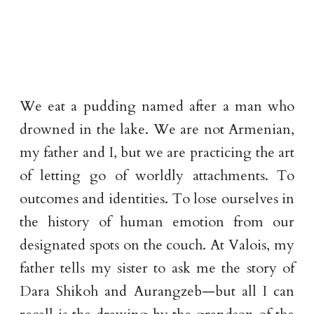
We eat a pudding named after a man who
drowned in the lake. We are not Armenian,
my father and I, but we are practicing the art
of letting go of worldly attachments. To
outcomes and identities. To lose ourselves in
the history of human emotion from our
designated spots on the couch. At Valois, my
father tells my sister to ask me the story of
Dara Shikoh and Aurangzeb—but all I can