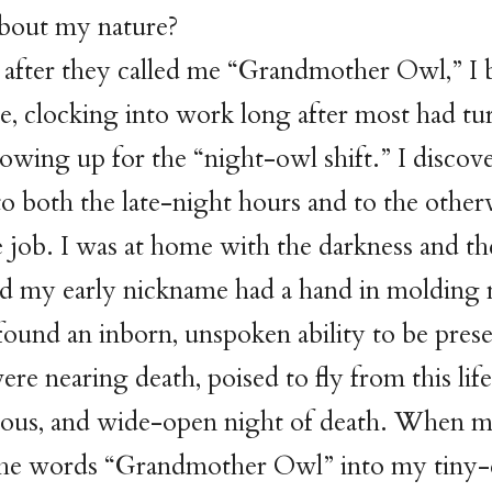
bout my nature?
after they called me “Grandmother Owl,” I 
e, clocking into work long after most had tu
howing up for the “night-owl shift.” I discov
to both the late-night hours and to the othe
e job. I was at home with the darkness and t
ad my early nickname had a hand in molding
 found an inborn, unspoken ability to be pres
re nearing death, poised to fly from this life
rious, and wide-open night of death. When m
e words “Grandmother Owl” into my tiny-e