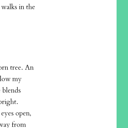
 walks in the
orn tree. An
 slow my
e blends
pright.
g eyes open,
away from