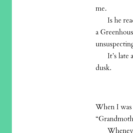
me.
Is he rea
a Greenhouse
unsuspectin
It’s lat
dusk.
When I was 
“Grandmoth
Wheneve