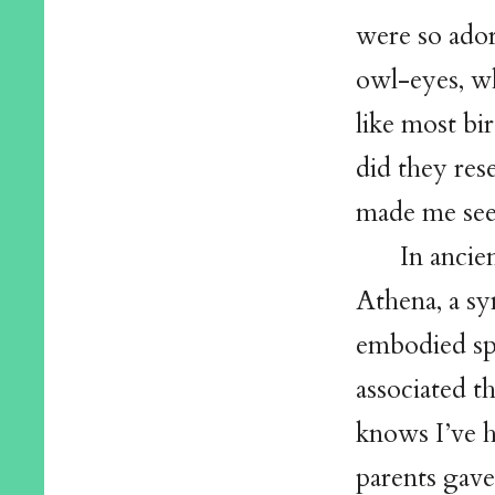
were so ador
owl-eyes, wh
like most bi
did they res
made me see
In ancie
Athena, a s
embodied spi
associated t
knows I’ve 
parents gave