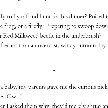
dy to fly off and hunt for his dinner? Poised 
 frog, or a firefly? Preparing to swoop dow
g Red Milkweed beetle in the underbrush?
e afternoon on an overcast, windy autumn day.
a baby, my parents gave me the curious nic
er Owl.”
r I asked them why, they’d merely shrug an