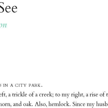
See
on
 in a city park.
t, a trickle of a creek; to my right, a rise of
orn, and oak. Also, hemlock. Since my husb