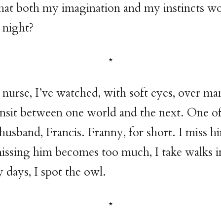
hat both my imagination and my instincts wo
t night?
 nurse, I’ve watched, with soft eyes, over ma
nsit between one world and the next. One of
husband, Francis. Franny, for short. I miss h
sing him becomes too much, I take walks in
days, I spot the owl.