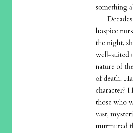
something a
Decades 
hospice nurs
the night, s
well-suited 
nature of th
of death. H
character? I
those who we
vast, myste
murmured th