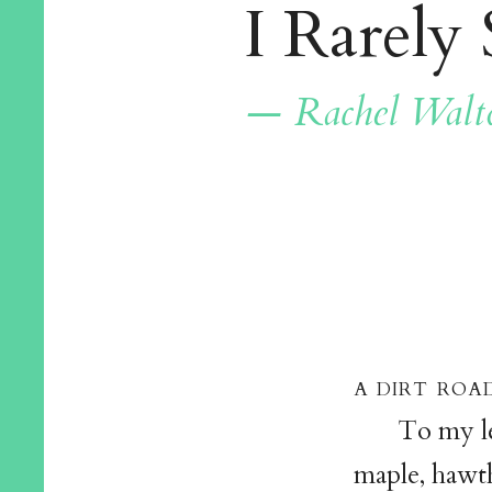
I Rarely 
— Rachel Walt
a dirt road
To my lef
maple, hawth