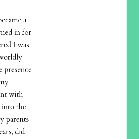
became a
rned in for
ered I was
rworldly
he presence
 my
ent with
 into the
y parents
ars, did