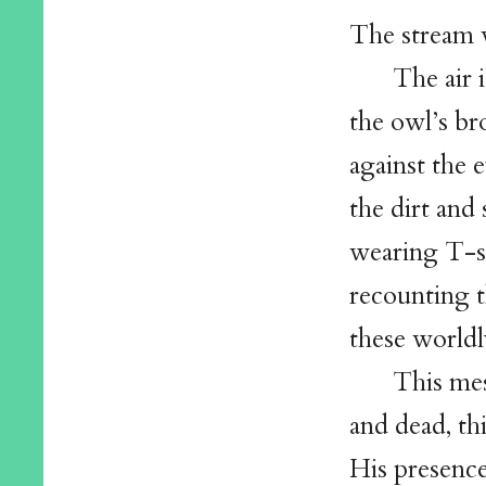
The stream w
The air 
the owl’s br
against the e
the dirt and
wearing T-sh
recounting t
these worldl
This mes
and dead, th
His presence