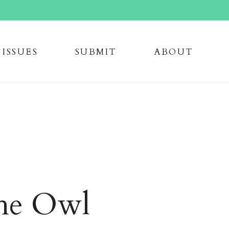
issue
s
submi
t
about
the Owl