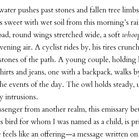
ater pushes past stones and fallen tree limbs
is sweet with wet soil from this morning’s rai
oad, round wings stretched wide, a soft
whoo
vening air. A cyclist rides by, his tires crunc
 stones of the path. A young couple, holding
irts and jeans, one with a backpack, walks b
he events of the day. The owl holds steady
y intrusions.
senger from another realm, this emissary be
is bird for whom I was named as a child, is pri
 feels like an offering—a message written on