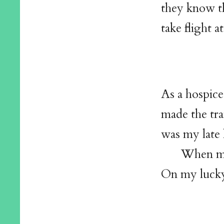
they know t
take flight a
As a hospice
made the tra
was my late 
When mis
On my lucky 