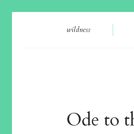
wildnes
s
Ode to 