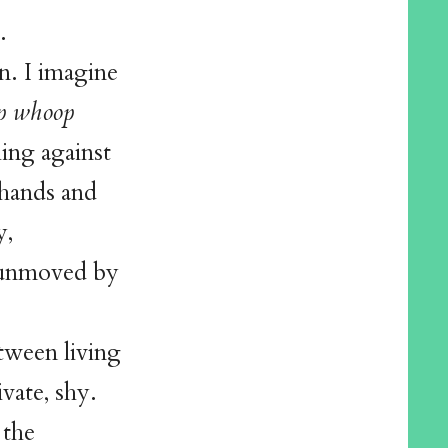
.
n. I imagine
p whoop
hing against
 hands and
y,
, unmoved by
tween living
vate, shy.
 the