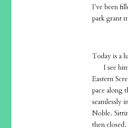
I’ve been fi
park grant m
Today is a l
I see hi
Eastern Scre
pace along t
seamlessly i
Noble. Sitti
then closed