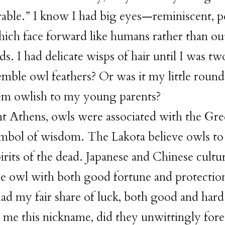
able.” I know I had big eyes—reminiscent, p
ich face forward like humans rather than out
rds. I had delicate wisps of hair until I was t
emble owl feathers? Or was it my little roun
m owlish to my young parents?
nt Athens, owls were associated with the Gr
ymbol of wisdom. The Lakota believe owls to
rits of the dead. Japanese and Chinese cultu
he owl with both good fortune and protecti
had my fair share of luck, both good and ha
 me this nickname, did they unwittingly foret