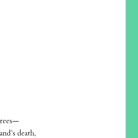
 trees—
and’s death,