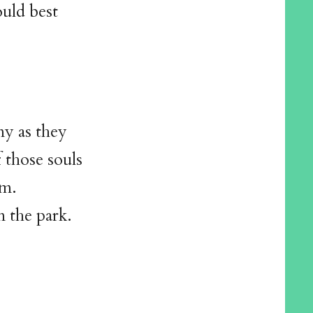
uld best
ny as they
 those souls
im.
 the park.