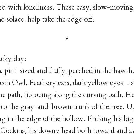
lled with loneliness. These easy, slow-moving
e solace, help take the edge off.
ucky day:
m, pint-sized and fluffy, perched in the hawth
ech Owl. Feathery ears, dark yellow eyes. I
he path, tiptoeing along the curving path. H
nto the gray-and-brown trunk of the tree. U
ng in the edge of the hollow. Flicking his bi
. Cocking his downy head both toward and 