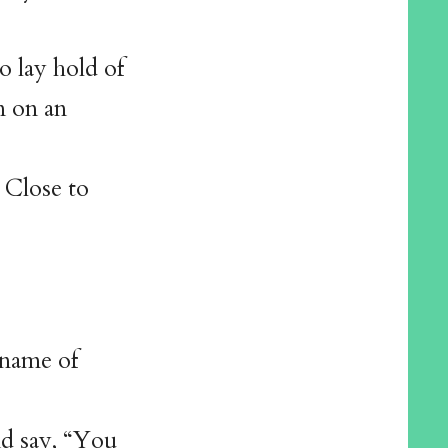
to lay hold of
n on an
 Close to
kname of
d say, “You