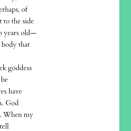
erhaps, of
 to the side
wo years old—
d body that
eek goddess
 be
res have
on. God
rd. When my
ell