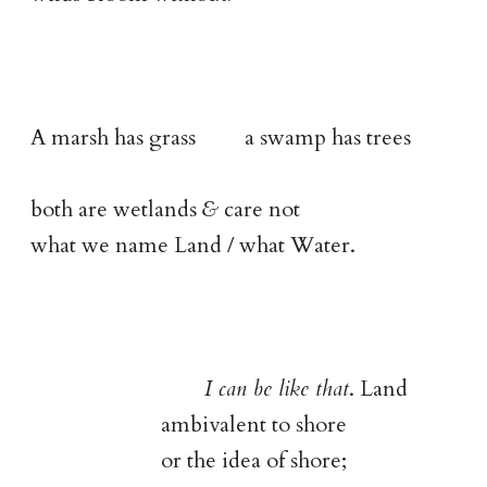
A marsh has grass a swamp has trees
both are wetlands
&
care not
what we name Land / what Water.
I can be like that
. Land
ambivalent to shore
or the idea of shore;