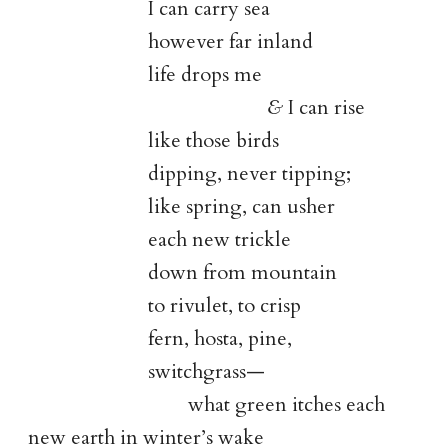
I can carry sea
however far inland
life drops me
&
I can rise
like those birds
dipping, never tipping;
like spring, can usher
each new trickle
down from mountain
to rivulet, to crisp
fern, hosta, pine,
switchgrass—
what green itches each
new earth in winter’s wake