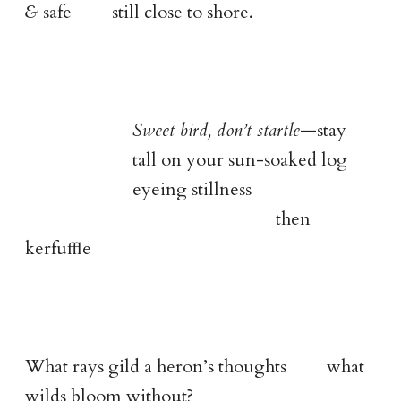
&
safe still close to shore.
Sweet bird, don’t startle
—stay
tall on your sun-soaked log
eyeing stillness
then
kerfuﬄe
What rays gild a heron’s thoughts what
wilds bloom without?