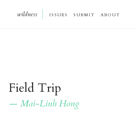
wildnes
s
issue
s
submi
t
about
Field Trip
— Mai-Linh Hong