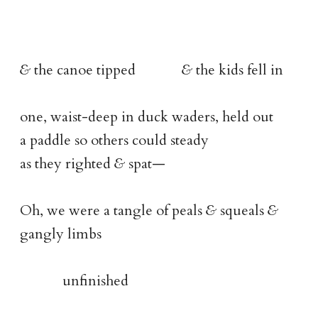
&
the canoe tipped
&
the kids fell in
one, waist-deep in duck waders, held out
a paddle so others could steady
as they righted
&
spat—
Oh, we were a tangle of peals
&
squeals
&
gangly limbs
unfinished