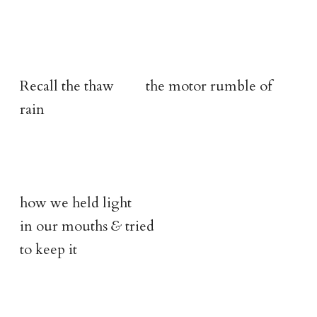
Recall the thaw the motor rumble of
rain
how we held light
in our mouths
&
tried
to keep it