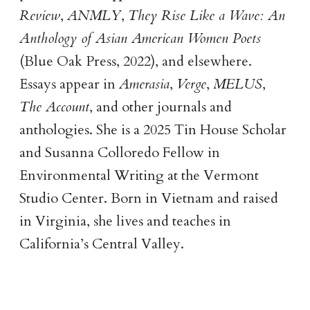
Review
,
ANMLY
,
They Rise Like a Wave: An
Anthology of Asian American Women Poets
(Blue Oak Press, 2022), and elsewhere.
Essays appear in
Amerasia
,
Verge
,
MELUS
,
The Account
, and other journals and
anthologies. She is a 2025 Tin House Scholar
and Susanna Colloredo Fellow in
Environmental Writing at the Vermont
Studio Center. Born in Vietnam and raised
in Virginia, she lives and teaches in
California’s Central Valley.