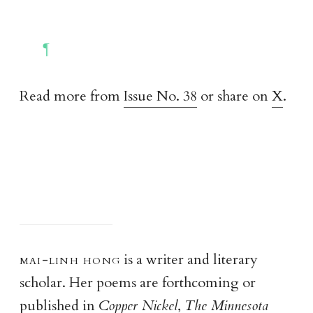
Read more from
Issue No. 38
or share on
X
.
mai-linh hon
g
is a writer and literary
scholar. Her poems are forthcoming or
published in
Copper Nickel
,
The Minnesota