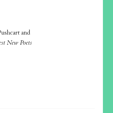
Pushcart and
est New Poets