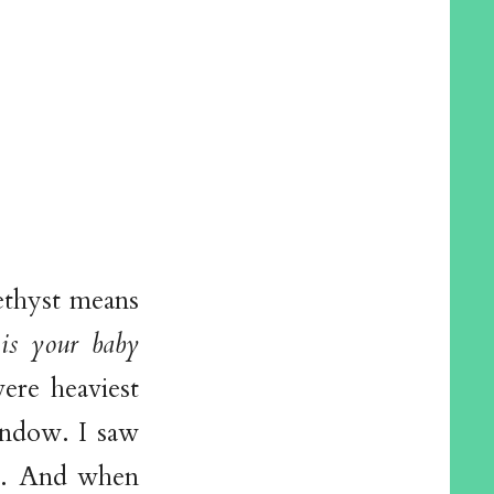
ethyst means
 is your baby
re heaviest
indow. I saw
ng. And when