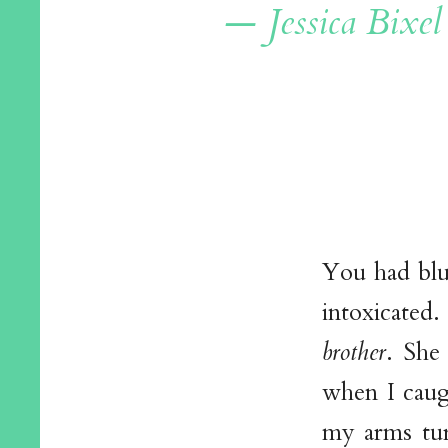
— Jessica Bixel
You had blu
intoxicated.
brother
. She
when I caug
my arms tur