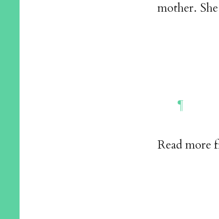
mother. She 
Read more 