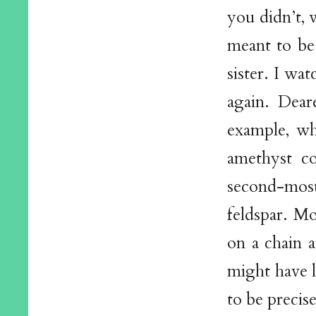
you didn’t, 
meant to be 
sister. I wa
again. Dear
example, whe
amethyst co
second-most-
feldspar. M
on a chain 
might have l
to be precis