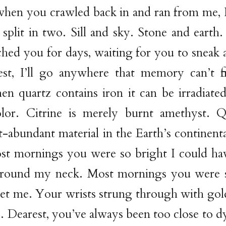
when you crawled back in and ran from me, 
split in two. Sill and sky. Stone and earth
tched you for days, waiting for you to sneak
est, I’ll go anywhere that memory can’t 
n quartz contains iron it can be irradiate
lor. Citrine is merely burnt amethyst. Q
abundant material in the Earth’s continental
ost mornings you were so bright I could h
around my neck. Most mornings you were 
et me. Your wrists strung through with gol
e. Dearest, you’ve always been too close to dy