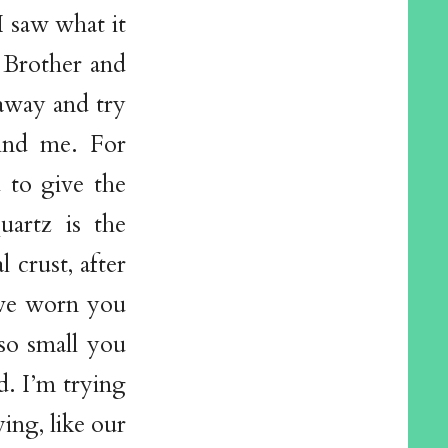
I saw what it
. Brother and
 away and try
find me. For
d to give the
uartz is the
 crust, after
ave worn you
so small you
d. I’m trying
ing, like our