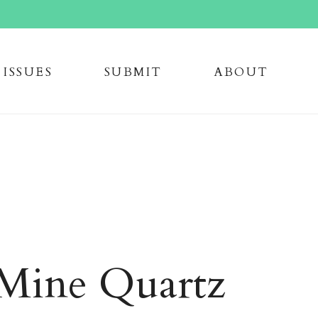
issue
s
submi
t
about
Mine Quartz