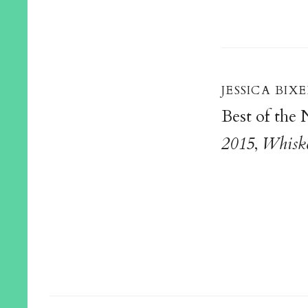
jessica bixe
Best of the
2015
,
Whiske