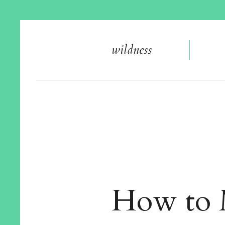
wildnes
s
How to 