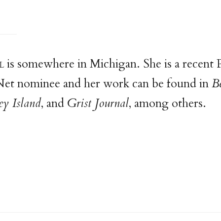
l
is somewhere in Michigan. She is a recent 
 Net nominee and her work can be found in
B
y Island
, and
Grist Journal
, among others.