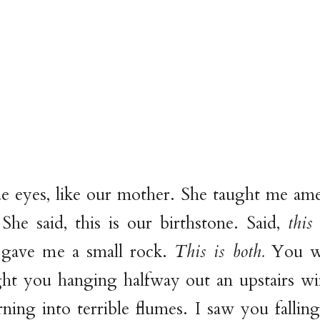
e eyes, like our mother. She taught me am
 She said, this is our birthstone. Said,
this
 gave me a small rock.
This is both.
You we
ht you hanging halfway out an upstairs w
ning into terrible flumes. I saw you falli