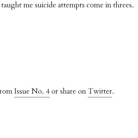
taught me suicide attempts come in threes.
from
Issue No. 4
or share on
Twitter
.