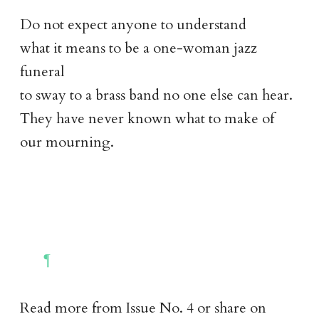
Do not expect anyone to understand
what it means to be a one-woman jazz
funeral
to sway to a brass band no one else can hear.
They have never known what to make of
our mourning.
Read more from
Issue No. 4
or share on