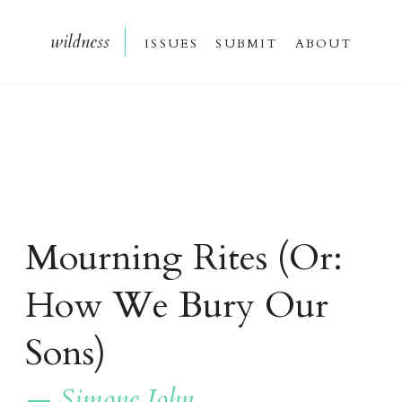
wildnes
s
issue
s
submi
t
about
Mourning Rites
(Or:
How We Bury Our
Sons)
— Simone John