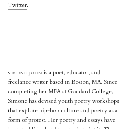
Twitter
.
simone joh
n
is a poet, educator, and
freelance writer based in Boston, MA. Since
completing her MFA at Goddard College,
Simone has devised youth poetry workshops
that explore hip-hop culture and poetry as a
form of protest. Her poetry and essays have