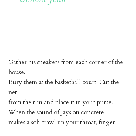
Gather his sneakers from each corner of the
house.
Bury them at the basketball court. Cut the
net
from the rim and place it in your purse.
When the sound of Jays on concrete
makes a sob crawl up your throat, finger