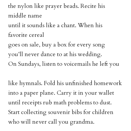
the nylon like prayer beads. Recite his
middle name
until it sounds like a chant. When his
favorite cereal
goes on sale, buy a box for every song
you’ll never dance to at his wedding.
On Sundays, listen to voicemails he left you
like hymnals. Fold his unfinished homework
into a paper plane. Carry it in your wallet
until receipts rub math problems to dust.
Start collecting souvenir bibs for children
who will never call you grandma.