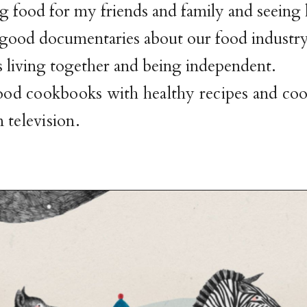
g food for my friends and family and seeing
 good documentaries about our food industr
 living together and being independent.
good cookbooks with healthy recipes and co
 television.