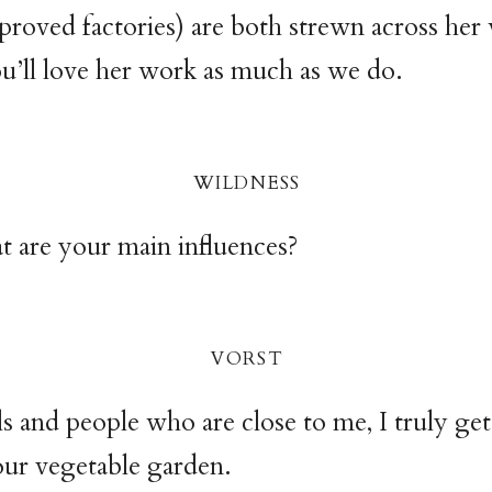
proved factories) are both strewn across her
’ll love her work as much as we do.
wildnes
s
 are your main influences?
vors
t
s and people who are close to me, I truly get
our vegetable garden.