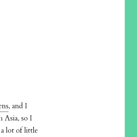
ens
, and I
 Asia, so I
lot of little