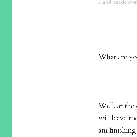
Hand-made ston
What are yo
Well, at the
will leave th
am finishing 