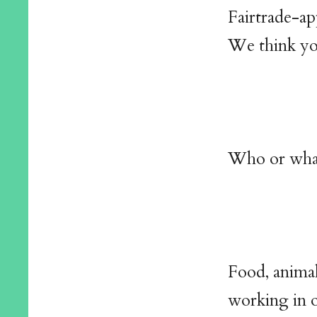
Fairtrade-ap
We think you
Who or what
Food, animal
working in 