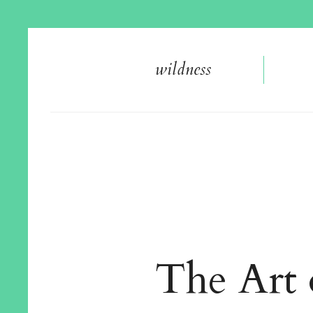
wildnes
s
The Art 