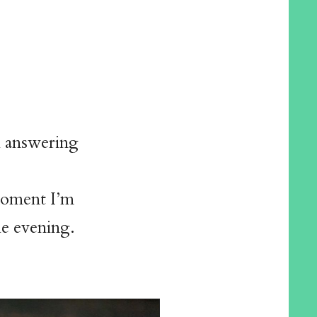
h answering
 moment I’m
the evening.