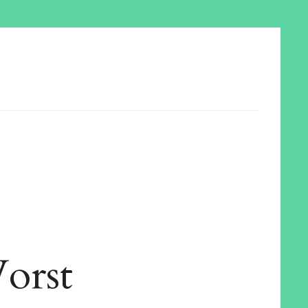
Vorst