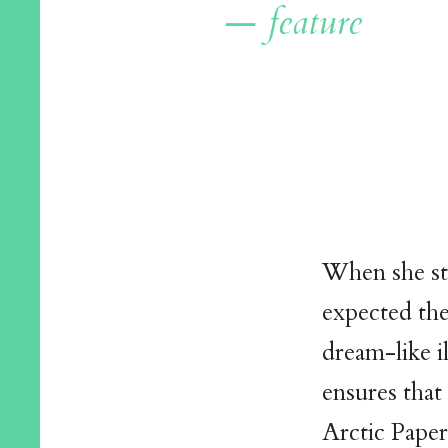
— feature
When she st
expected the
dream-like i
ensures that
Arctic Pape