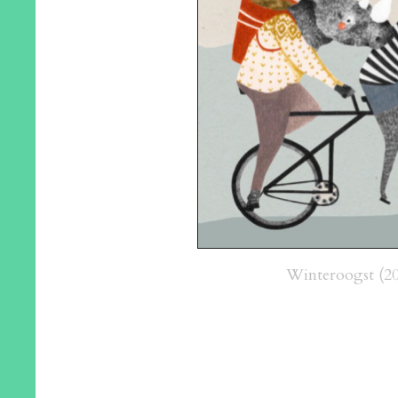
Winteroogst (20