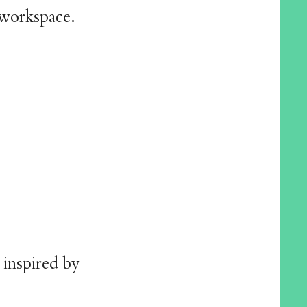
 workspace.
 inspired by