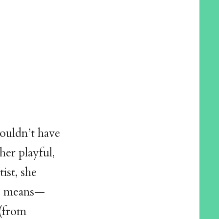
couldn’t have
her playful,
ist, she
le means—
 (from