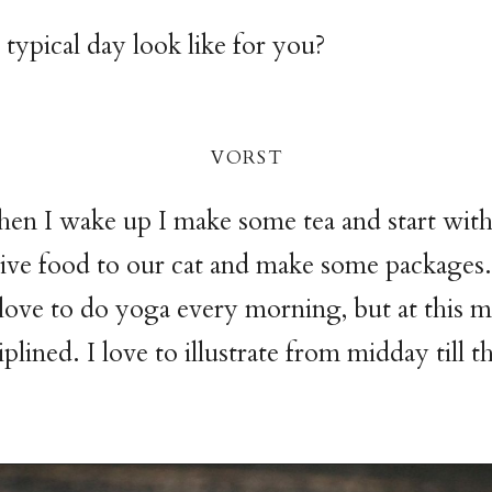
typical day look like for you?
vors
t
en I wake up I make some tea and start wit
ive food to our cat and make some packages.
love to do yoga every morning, but at this
iplined. I love to illustrate from midday till 