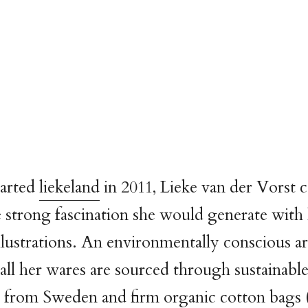
arted
liekeland
in 2011, Lieke van der Vorst 
 strong fascination she would generate with 
llustrations. An environmentally conscious art
 all her wares are sourced through sustainab
r from Sweden and firm organic cotton bags