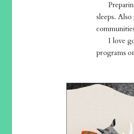
Preparin
sleeps. Also
communities
I love 
programs on