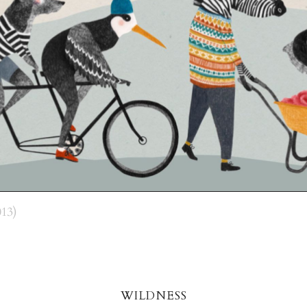
13)
wildnes
s