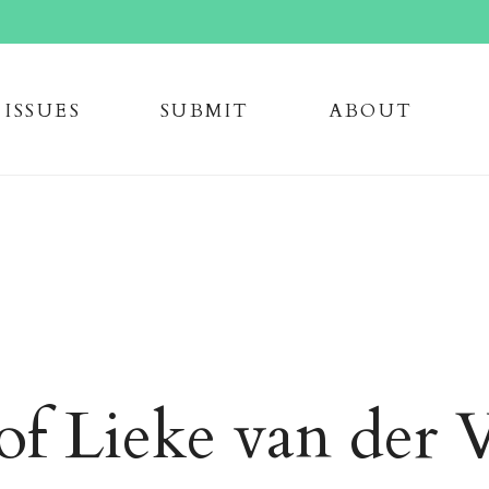
issue
s
submi
t
about
of Lieke van der 