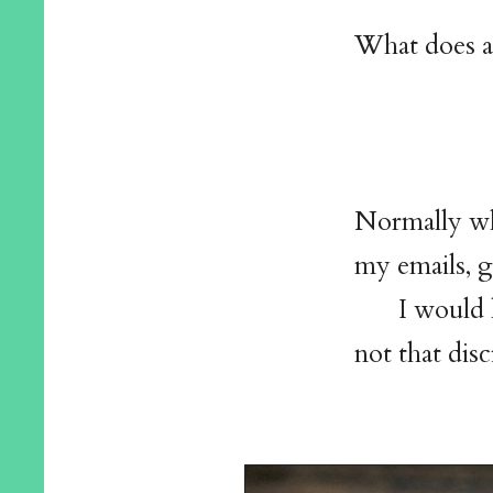
What does a 
Normally wh
my emails, g
I would 
not that disc