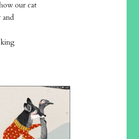
 how our cat
y and
oking