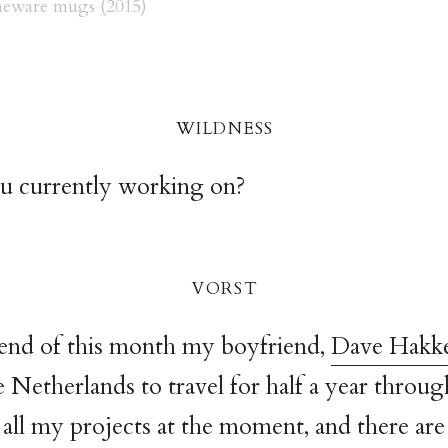
eware mugs (2015)
wildnes
s
u currently working on?
vors
t
 end of this month my boyfriend,
Dave Hakk
e Netherlands to travel for half a year through
all my projects at the moment, and there are a 