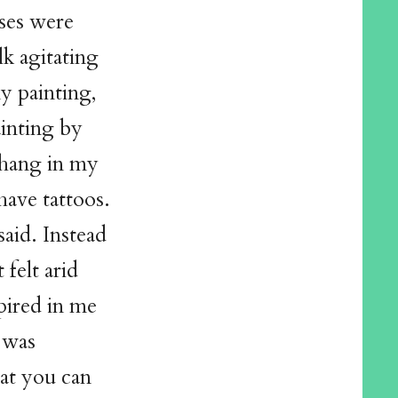
sses were
lk agitating
y painting,
inting by
hang in my
have tattoos.
said. Instead
 felt arid
spired in me
 was
hat you can