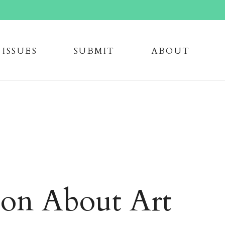
issue
s
submi
t
about
ion About Art