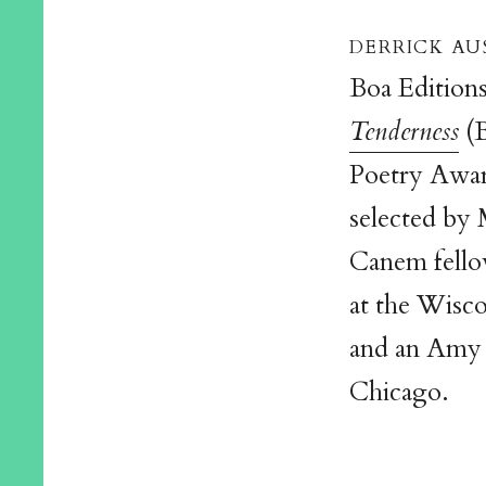
derrick au
Boa Editions
Tenderness
(B
Poetry Awa
selected by 
Canem fellow
at the Wisco
and an Amy L
Chicago.