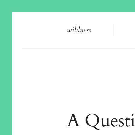
wildnes
s
A Quest