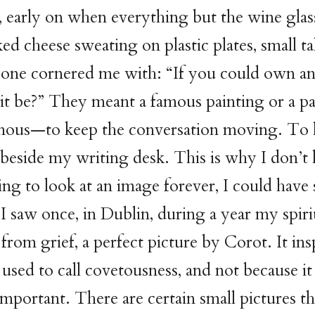
, early on when everything but the wine gla
ed cheese sweating on plastic plates, small ta
eone cornered me with: “If you could own an
t be?” They meant a famous painting or a pa
ous—to keep the conversation moving. To 
eside my writing desk. This is why I don’t 
ng to look at an image forever, I could have 
I saw once, in Dublin, during a year my spirit
from grief, a perfect picture by Corot. It in
used to call covetousness, and not because it
 important. There are certain small pictures t