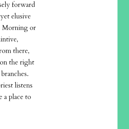
nsely forward
yet elusive
l? Morning or
intive,
from there,
on the right
 branches.
iest listens
e a place to