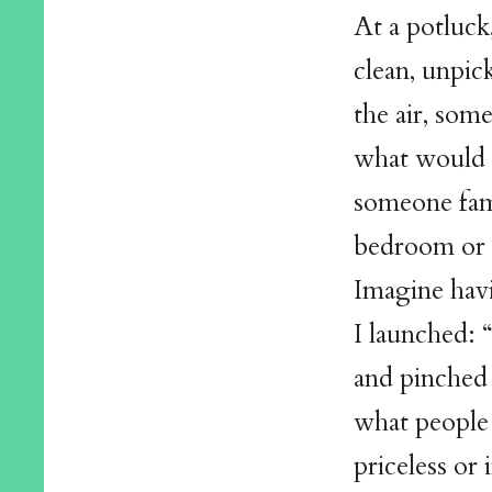
At a potluck
clean, unpick
the air, som
what would i
someone fam
bedroom or b
Imagine havi
I launched: “
and pinched 
what people 
priceless or