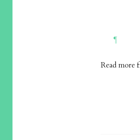
Read more 