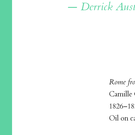
— Derrick Aust
Rome fro
Camille
1826–18
Oil on c