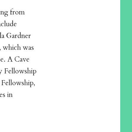
ing from
nclude
lla Gardner
, which was
ze. A Cave
ry Fellowship
 Fellowship,
es in