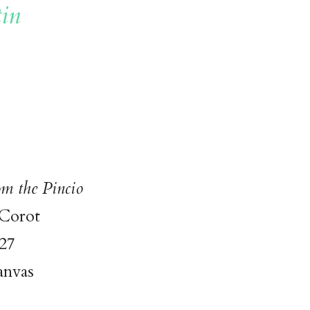
in
m the Pincio
 Corot
27
anvas