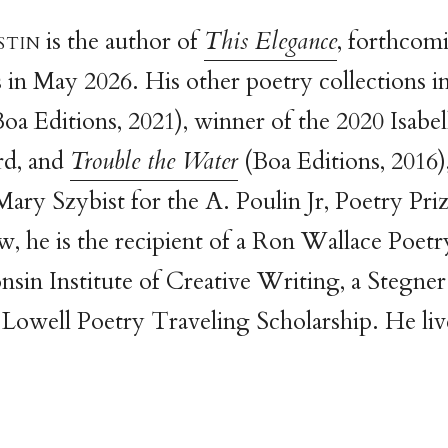
sti
n
is the author of
This Elegance
, forthcom
 in May 2026. His other poetry collections i
oa Editions, 2021), winner of the 2020 Isabe
rd, and
Trouble the Water
(Boa Editions, 2016)
Mary Szybist for the A. Poulin Jr, Poetry Pri
, he is the recipient of a Ron Wallace Poet
nsin Institute of Creative Writing, a Stegner
owell Poetry Traveling Scholarship. He liv