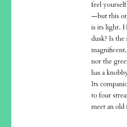
feel yoursel
—but this on
is its light
dusk? Is the 
magnificent, 
nor the gree
has a knobb
Its companio
to four stre
meet an old 