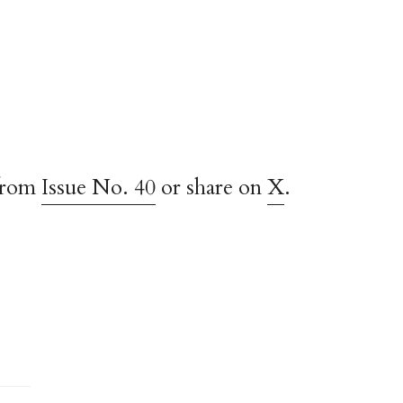
from
Issue No. 40
or share on
X
.