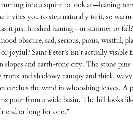
f turning into a squint to look at—leaning te
e invites you to step naturally to it, so warm 
. Has it just finished raining—in summer or fal
mood obscure, sad, serious, pious, wistful, pla
or joyful? Saint Peter’s isn’t actually visible 
n slopes and earth-tone city. The stone pine 
y trunk and shadowy canopy and thick, wavy
n catches the wind in whooshing leaves. A pr
ams pour from a wide basin. The hill looks lik
friend or long for one.”