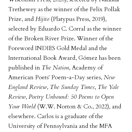
Trethewey as the winner of the Felix Pollak
Prize, and
Hijito
(Platypus Press, 2019),
selected by Eduardo C. Corral as the winner
of the Broken River Prize. Winner of the
Foreword INDIES Gold Medal and the
International Book Award, Gómez has been
published in
The Nation
, Academy of
American Poets' Poem-a-Day series,
New
England Review
,
The Sunday Times
,
The Yale
Review
,
Poetry Unbound: 50 Poems to Open
Your World
(W.W. Norton & Co., 2022), and
elsewhere. Carlos is a graduate of the
University of Pennsylvania and the MFA