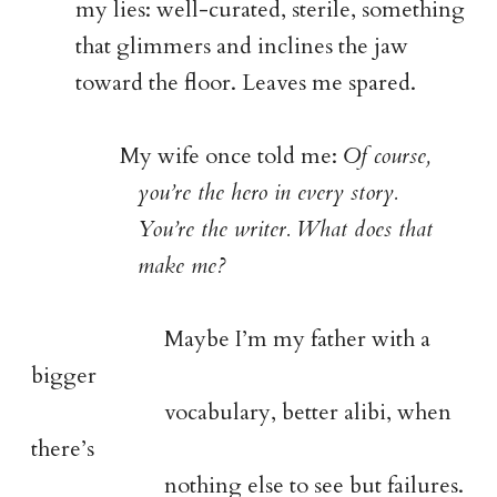
my lies: well-curated, sterile, something
that glimmers and inclines the jaw
toward the floor. Leaves me spared.
My wife once told me:
Of course,
you’re the hero in every story.
You’re the writer. What does that
make me?
Maybe I’m my father with a
bigger
vocabulary, better alibi, when
there’s
nothing else to see but failures.