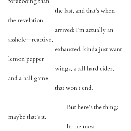
foreboding than
the last, and that’s when
the revelation
arrived: I’m actually an
asshole—reactive,
exhausted, kinda just want
lemon pepper
wings, a tall hard cider,
and a ball game
that won’t end.
But here’s the thing:
maybe that’s it.
In the most