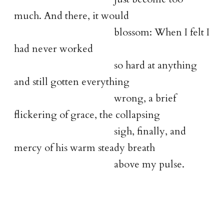
much. And there, it would
blossom: When I felt I
had never worked
so hard at anything
and still gotten everything
wrong, a brief
flickering of grace, the collapsing
sigh, finally, and
mercy of his warm steady breath
above my pulse.