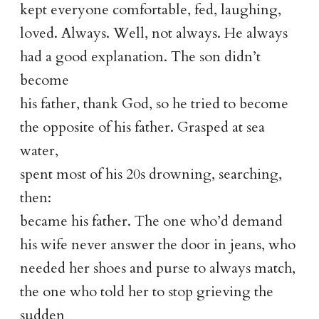
kept everyone comfortable, fed, laughing,
loved. Always. Well, not always. He always
had a good explanation. The son didn’t
become
his father, thank God, so he tried to become
the opposite of his father. Grasped at sea
water,
spent most of his 20s drowning, searching,
then:
became his father. The one who’d demand
his wife never answer the door in jeans, who
needed her shoes and purse to always match,
the one who told her to stop grieving the
sudden