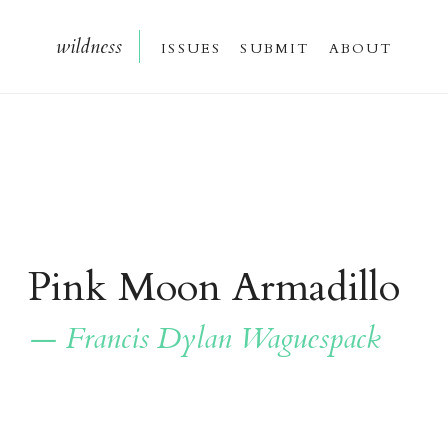
wildnes
s
issue
s
submi
t
about
Pink Moon Armadillo
— Francis Dylan Waguespack