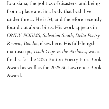
Louisiana, the politics of disasters, and being
from a place and in a body that both live
under threat. He is 34, and therefore recently
found out about birds. His work appears in
ONLY POEMS
,
Salvation South
,
Delta Poetry
Review
,
Boudin
, elsewhere. His full-length
manuscript,
Tooth Gaps in the Archives
, was a
finalist for the 2025 Button Poetry First Book
Award as well as the 2025 St. Lawrence Book
Award.