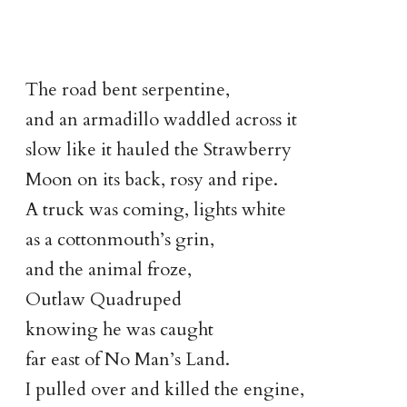
The road bent serpentine,
and an armadillo waddled across it
slow like it hauled the Strawberry
Moon on its back, rosy and ripe.
A truck was coming, lights white
as a cottonmouth’s grin,
and the animal froze,
Outlaw Quadruped
knowing he was caught
far east of No Man’s Land.
I pulled over and killed the engine,