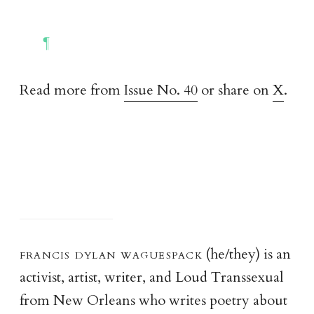
Read more from
Issue No. 40
or share on
X
.
francis dylan waguespac
k
(he/they) is an
activist, artist, writer, and Loud Transsexual
from New Orleans who writes poetry about