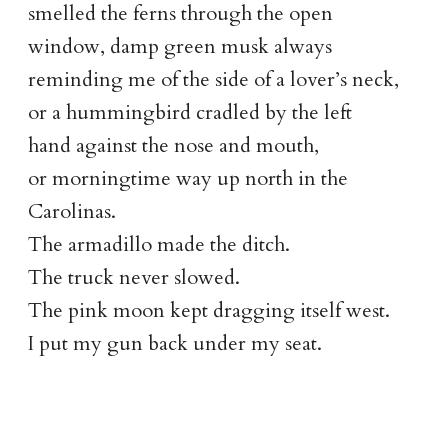
smelled the ferns through the open
window, damp green musk always
reminding me of the side of a lover’s neck,
or a hummingbird cradled by the left
hand against the nose and mouth,
or morningtime way up north in the
Carolinas.
The armadillo made the ditch.
The truck never slowed.
The pink moon kept dragging itself west.
I put my gun back under my seat.