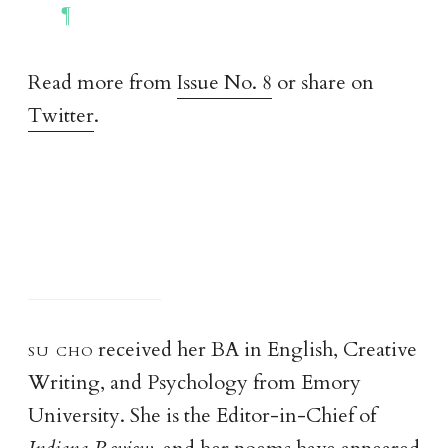
Read more from
Issue No. 8
or share on
Twitter
.
su ch
o
received her BA in English, Creative
Writing, and Psychology from Emory
University. She is the Editor-in-Chief of