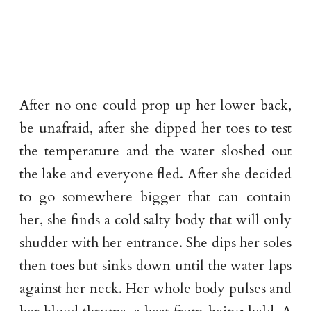
After no one could prop up her lower back,
be unafraid, after she dipped her toes to test
the temperature and the water sloshed out
the lake and everyone fled. After she decided
to go somewhere bigger that can contain
her, she finds a cold salty body that will only
shudder with her entrance. She dips her soles
then toes but sinks down until the water laps
against her neck. Her whole body pulses and