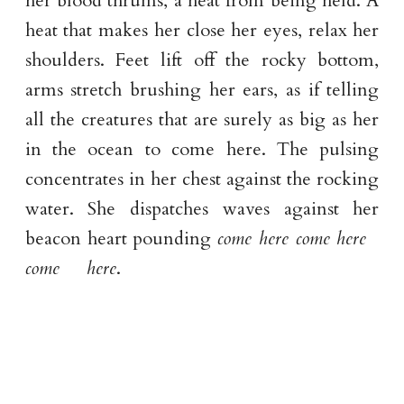
her blood thrums, a heat from being held. A
heat that makes her close her eyes, relax her
shoulders. Feet lift off the rocky bottom,
arms stretch brushing her ears, as if telling
all the creatures that are surely as big as her
in the ocean to come here. The pulsing
concentrates in her chest against the rocking
water. She dispatches waves against her
beacon heart pounding
come here come here
come here
.