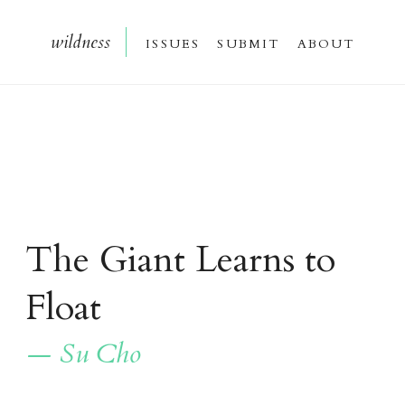
wildnes
s
issue
s
submi
t
about
The Giant Learns to
Float
— Su Cho