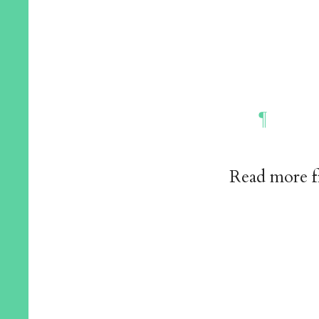
Read more 