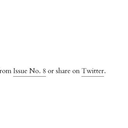
from
Issue No. 8
or share on
Twitter
.