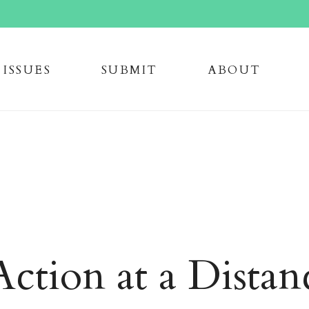
issue
s
submi
t
about
ction at a Distan