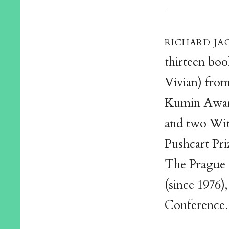
richard ja
thirteen boo
Vivian) fro
Kumin Awar
and two Witt
Pushcart Pri
The Prague 
(since 1976)
Conference.