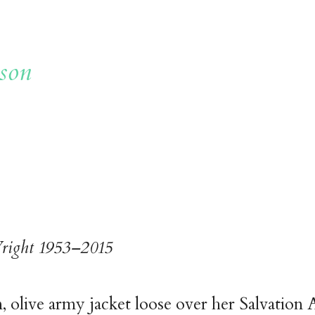
son
right 1953–2015
 olive army jacket loose over her Salvation