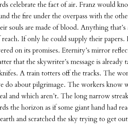
ds celebrate the fact of air. Franz would kn
und the fire under the overpass with the oth
ir souls are made of blood. Anything that’s
 reach. If only he could supply their papers. 
ered on its promises. Eternity’s mirror reflect
tter that the skywriter’s message is already t
knifes. A train totters off the tracks. The 
e do about pilgrimage. The workers know 
real and which aren’t. The long narrow streak
rds the horizon as if some giant hand had re
earth and scratched the sky trying to get out