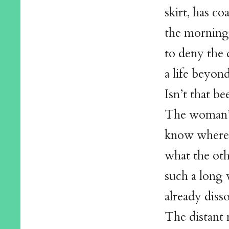
skirt, has c
the morning 
to deny the 
a life beyond
Isn’t that be
The woman’s
know where 
what the ot
such a long
already diss
The distant 