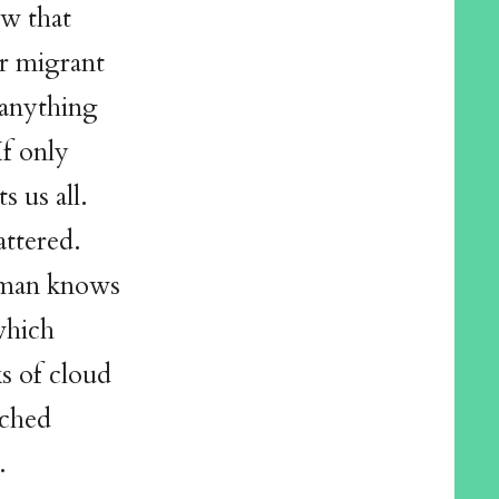
ow that
er migrant
 anything
If only
s us all.
attered.
woman knows
which
s of cloud
ached
.