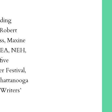
uding
Robert
ss, Maxine
NEA, NEH,
five
r Festival,
hattanooga
 Writers’