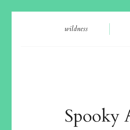
wildnes
s
Spooky A