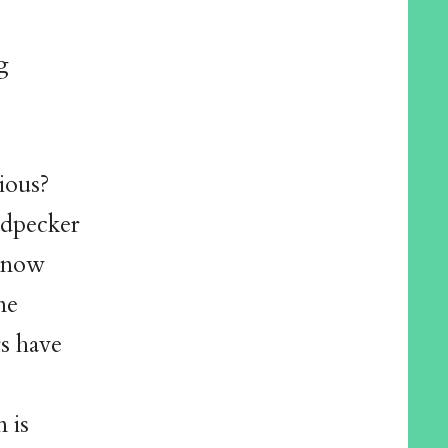
g
tious?
odpecker
 know
me
s have
 is