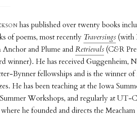
ckso
n
has published over twenty books incl
ks of poems, most recently
Traversings
(with 
m Anchor and Plume and
Retrievals
(C
&
R Pre
d winner). He has received Guggenheim, 
er-Bynner fellowships and is the winner of 
zes. He has been teaching at the Iowa Summe
Summer Workshops, and regularly at UT-C
, where he founded and directs the Meacham