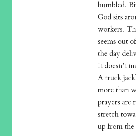
humbled. Bir
God sits aro
workers. The
seems out of
the day deliv
It doesn’t ma
A truck jack
more than w
prayers are 
stretch towa
up from the 