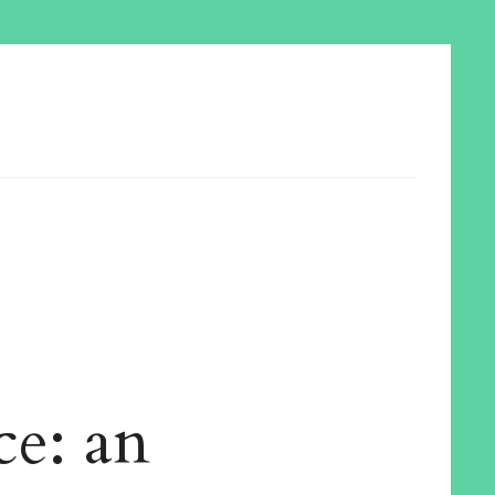
ce: an