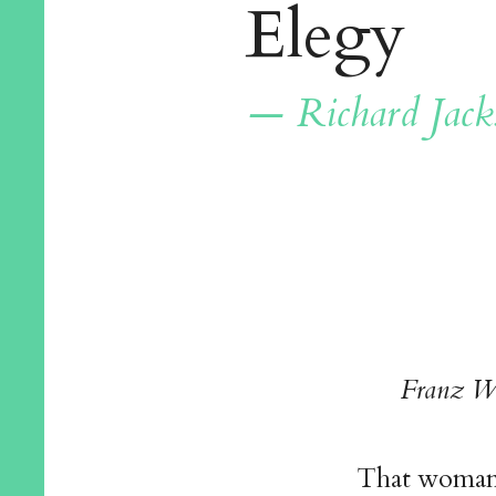
Elegy
— Richard Jack
Franz W
That woman,