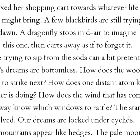
oaxed her shopping cart towards whatever life
might bring. A few blackbirds are still tryin
dawn. A dragonfly stops mid-air to imagine
 this one, then darts away as if to forget it.
e trying to sip from the soda can a bit preten
 dreams are bottomless. How does the wo
to strike next? How does one distant atom
her is doing? How does the wind that has co
 way know which windows to rattle? The star
olved. Our dreams are locked under eyelids.
mountains appear like hedges. The pale moon