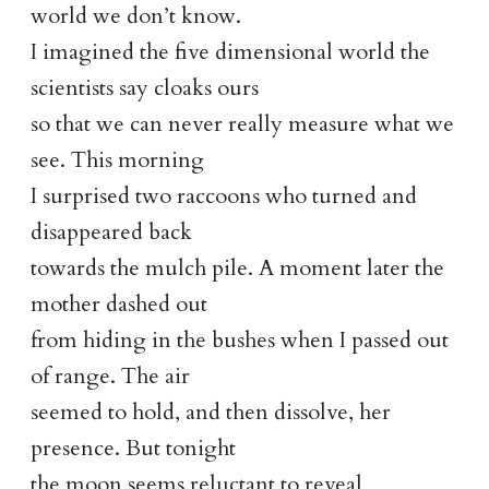
world we don’t know.
I imagined the five dimensional world the
scientists say cloaks ours
so that we can never really measure what we
see. This morning
I surprised two raccoons who turned and
disappeared back
towards the mulch pile. A moment later the
mother dashed out
from hiding in the bushes when I passed out
of range. The air
seemed to hold, and then dissolve, her
presence. But tonight
the moon seems reluctant to reveal