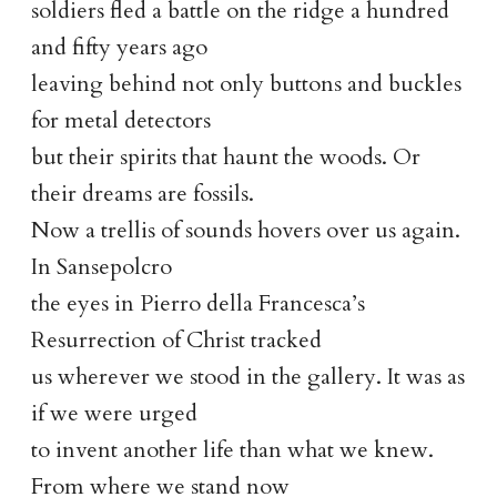
soldiers fled a battle on the ridge a hundred
and fifty years ago
leaving behind not only buttons and buckles
for metal detectors
but their spirits that haunt the woods. Or
their dreams are fossils.
Now a trellis of sounds hovers over us again.
In Sansepolcro
the eyes in Pierro della Francesca’s
Resurrection of Christ tracked
us wherever we stood in the gallery. It was as
if we were urged
to invent another life than what we knew.
From where we stand now