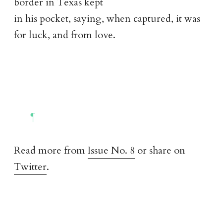
border in Texas kept
in his pocket, saying, when captured, it was
for luck, and from love.
Read more from
Issue No. 8
or share on
Twitter
.