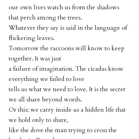
our own lives watch us from the shadows
that perch among the trees.
Whatever they say is said in the language of
flickering leaves.
Tomorrow the raccoons will know to keep
together. It was just
a failure of imagination. The cicadas know
everything we failed to love
tells us what we need to love. It is the secret
we all share beyond words.
Or this: we carry inside us a hidden life that
we hold only to share,
like the dove the man trying to cross the