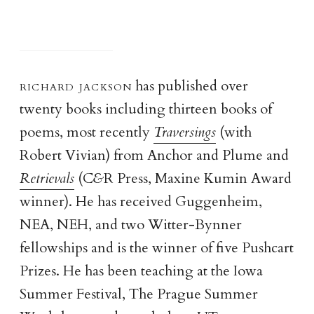
richard jackso
n
has published over
twenty books including thirteen books of
poems, most recently
Traversings
(with
Robert Vivian) from Anchor and Plume and
Retrievals
(C
&
R Press, Maxine Kumin Award
winner). He has received Guggenheim,
NEA, NEH, and two Witter-Bynner
fellowships and is the winner of five Pushcart
Prizes. He has been teaching at the Iowa
Summer Festival, The Prague Summer