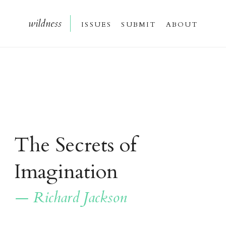
wildnes
s
issue
s
submi
t
about
The Secrets of
Imagination
— Richard Jackson