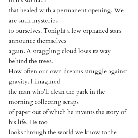
in his stomach
that healed with a permanent opening. We
are such mysteries
to ourselves. Tonight a few orphaned stars
announce themselves
again. A straggling cloud loses its way
behind the trees.
How often our own dreams struggle against
gravity. I imagined
the man who’ll clean the park in the
morning collecting scraps
of paper out of which he invents the story of
his life. He too
looks through the world we know to the