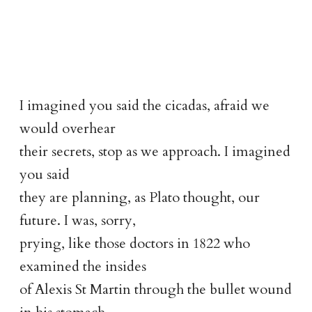
I imagined you said the cicadas, afraid we
would overhear
their secrets, stop as we approach. I imagined
you said
they are planning, as Plato thought, our
future. I was, sorry,
prying, like those doctors in 1822 who
examined the insides
of Alexis St Martin through the bullet wound