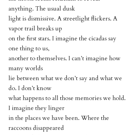
anything. The usual dusk
light is dismissive. A streetlight flickers. A
vapor trail breaks up
on the first stars. I imagine the cicadas say
one thing to us,
another to themselves. I can’t imagine how
many worlds
lie between what we don’t say and what we
do. I don’t know
what happens to all those memories we hold.
I imagine they linger
in the places we have been. Where the
raccoons disappeared