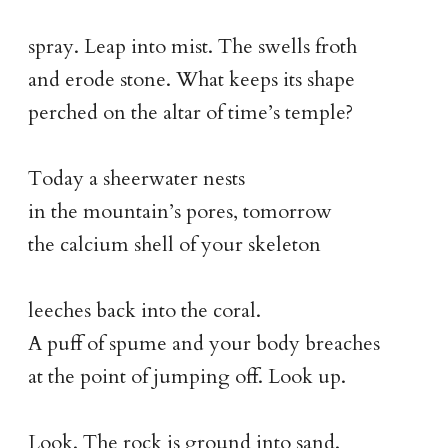
spray. Leap into mist. The swells froth
and erode stone. What keeps its shape
perched on the altar of time’s temple?
Today a sheerwater nests
in the mountain’s pores, tomorrow
the calcium shell of your skeleton
leeches back into the coral.
A puff of spume and your body breaches
at the point of jumping off. Look up.
Look. The rock is ground into sand.