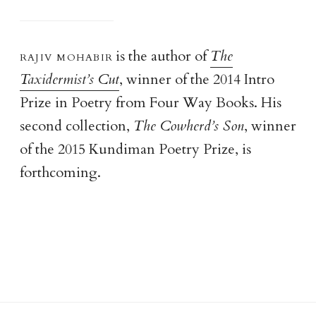
rajiv mohabi
r
is the author of
The
Taxidermist’s Cut
, winner of the 2014 Intro
Prize in Poetry from Four Way Books. His
second collection,
The Cowherd’s Son
, winner
of the 2015 Kundiman Poetry Prize, is
forthcoming.