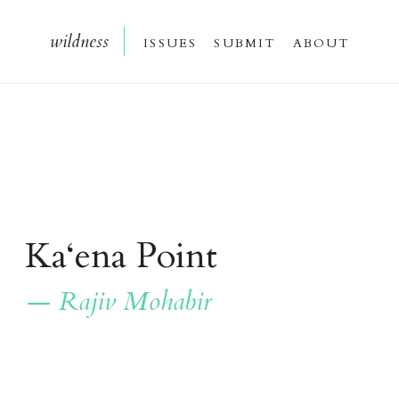
wildnes
s
issue
s
submi
t
about
Ka‘ena Point
— Rajiv Mohabir