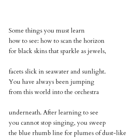
Some things you must learn
how to see: how to scan the horizon
for black skins that sparkle as jewels,
facets slick in seawater and sunlight.
You have always been jumping
from this world into the orchestra
underneath. After learning to see
you cannot stop singing, you sweep
the blue rhumb line for plumes of dust-like