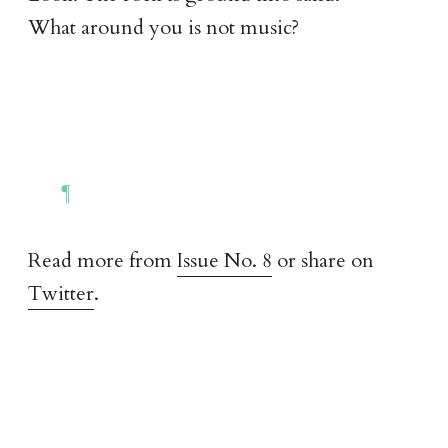
What around you is not music?
Read more from
Issue No. 8
or share on
Twitter
.