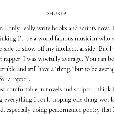
shukl
a
, I only really write books and scripts now. I
hinking I’d be a world famous musician who 
e side to show off my intellectual side. But I
f rapper, I was woefully average. You can be
errible
and still have a ‘thing,’ but to be avera
for a rapper.
st comfortable in novels and scripts. I think I
 everything I could hoping one thing would 
d, especially doing performance poetry that I