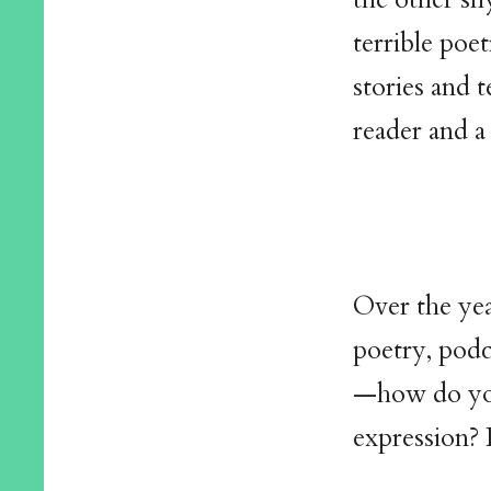
terrible poe
stories and t
reader and a
Over the ye
poetry, podc
—how do you
expression? 