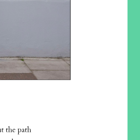
ut the path