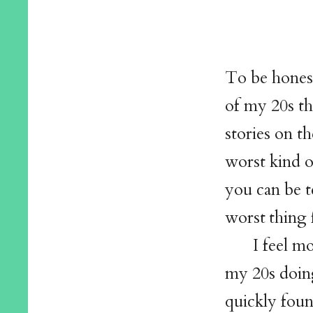
To be honest
of my 20s t
stories on th
worst kind o
you can be t
worst thing 
I feel mo
my 20s doing
quickly foun