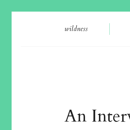
wildnes
s
An Inter