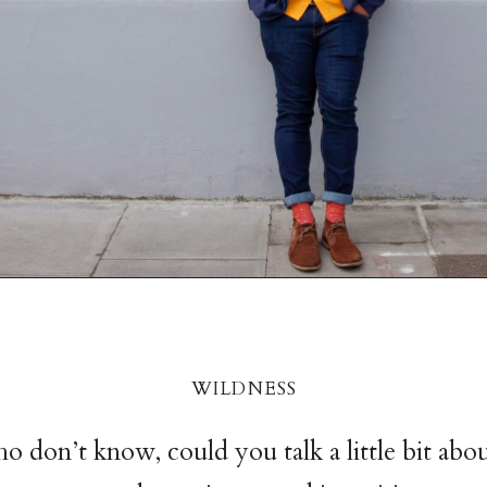
wildnes
s
o don’t know, could you talk a little bit abo