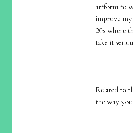
artform to wa
improve my o
20s where th
take it serio
Related to t
the way you