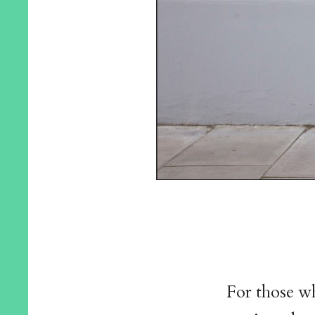
For those wh