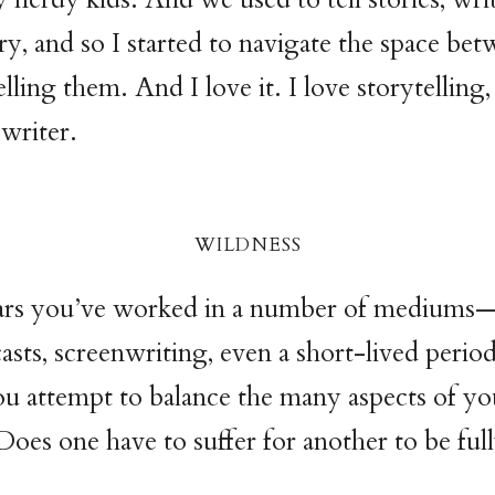
try, and so I started to navigate the space be
elling them. And I love it. I love storytelling,
 writer.
wildnes
s
ars you’ve worked in a number of mediums—
asts, screenwriting, even a short-lived period
 attempt to balance the many aspects of yo
Does one have to suffer for another to be full