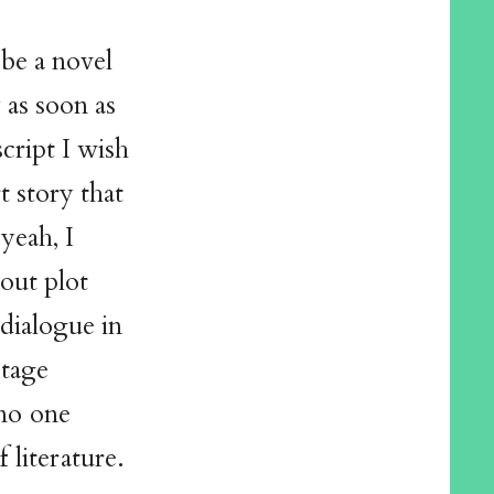
be a novel
y as soon as
script I wish
t story that
 yeah, I
out plot
 dialogue in
stage
 no one
 literature.