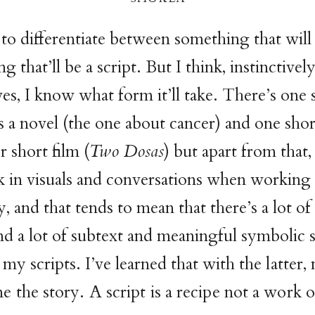
o differentiate between something that will 
 that’ll be a script. But I think, instinctivel
ves, I know what form it’ll take. There’s one 
as a novel (the one about cancer) and one shor
r short film (
Two Dosas
) but apart from that,
nk in visuals and conversations when working 
, and that tends to mean that there’s a lot of
d a lot of subtext and meaningful symbolic 
n my scripts. I’ve learned that with
the latter,
e the story. A script is a recipe not a work of