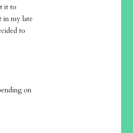
 it to
 in my late
ecided to
epending on