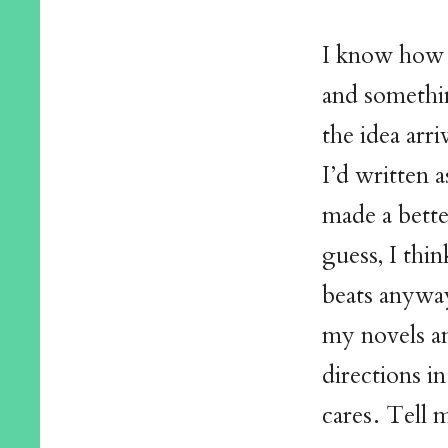
I know how t
and something
the idea arri
I’d written 
made a bette
guess, I thi
beats anyway
my novels an
directions i
cares. Tell m