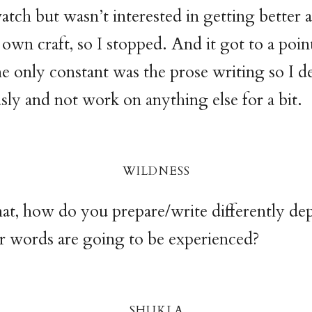
tch but wasn’t interested in getting better at
wn craft, so I stopped. And it got to a point
e only constant was the prose writing so I d
usly and not work on anything else for a bit.
wildnes
s
hat, how do you prepare/write differently d
r words are going to be experienced?
shukl
a