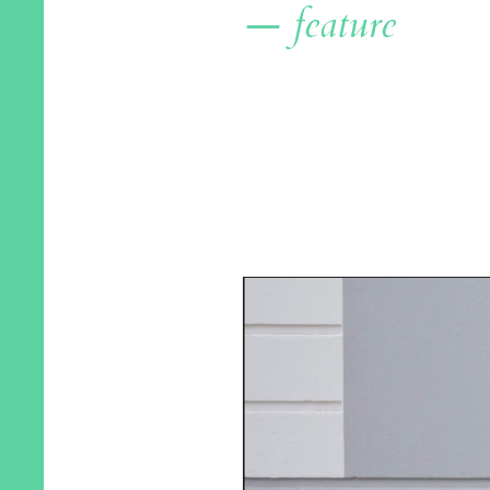
— feature