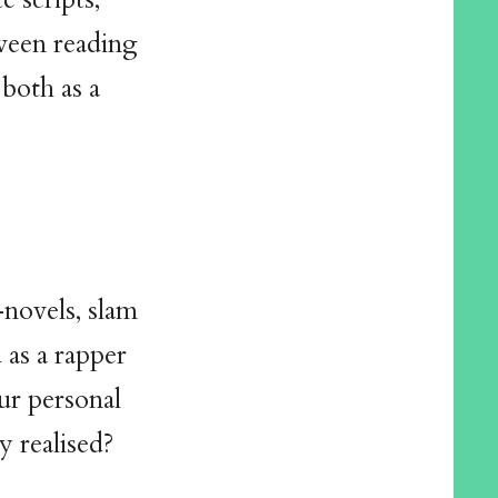
tween reading
 both as a
novels, slam
 as a rapper
ur personal
y realised?