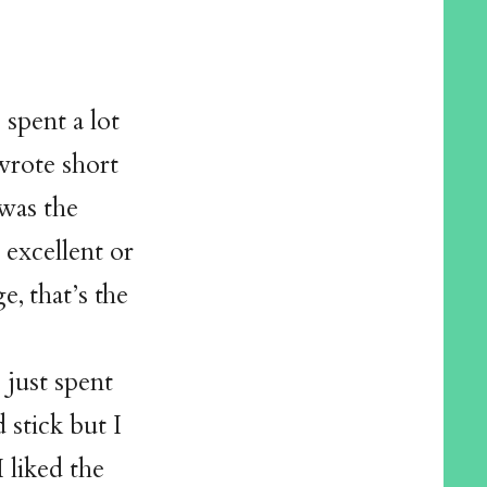
 spent a lot
wrote short
 was the
 excellent or
ge, that’s the
 just spent
stick but I
 liked the