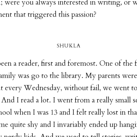
; were you always interested in writing, or w
ent that triggered this passion?
shukl
a
been a reader, first and foremost. One of the
family was go to the library. My parents wer
 every Wednesday, without fail, we went to 
 And I read a lot. I went from a really small s
hool when I was 13 and I felt really lost in th
me quite shy and I invariably ended up hang
 nerdy kids. And we used to tell stories, writ