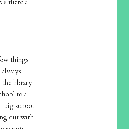
as there a
 few things
e always
the library
chool to a
at big school
ing out with
e scripts,