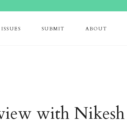
issue
s
submi
t
about
view with Nikesh