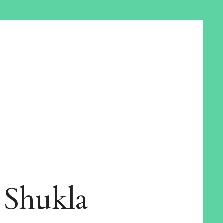
 Shukla