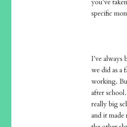
you’ve taken
specific mom
I’ve always 
we did as a 
working. But
after school.
really big sc
and it made 
the other shy