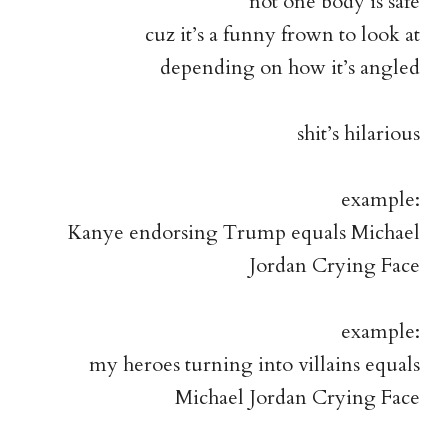
not one body is safe
cuz it’s a funny frown to look at
depending on how it’s angled
shit’s hilarious
example:
Kanye endorsing Trump equals Michael
Jordan Crying Face
example:
my heroes turning into villains equals
Michael Jordan Crying Face