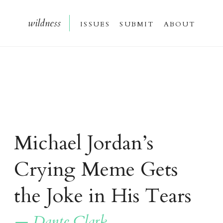
wildnes
s
issue
s
submi
t
about
Michael Jordan’s
Crying Meme Gets
the Joke in His Tears
— Dante Clark