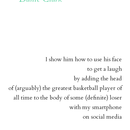
I show him how to use his face
to get a laugh
by adding the head
of (arguably) the greatest basketball player of
all time to the body of some (definite) loser
with my smartphone
on social media