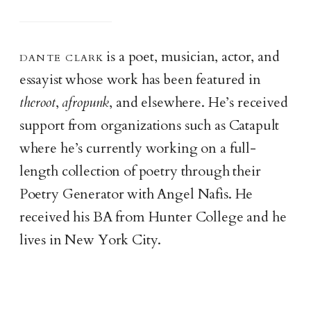
dante clar
k
is a poet, musician, actor, and
essayist whose work has been featured in
theroot
,
afropunk
, and elsewhere. He’s received
support from organizations such as Catapult
where he’s currently working on a full-
length collection of poetry through their
Poetry Generator with Angel Nafis. He
received his BA from Hunter College and he
lives in New York City.