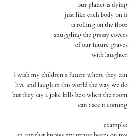
our planet is dying
just like each body on it
is rolling on the floor
snuggling the grassy covers
of our future graves
with laughter
I wish my children a future where they can
live and laugh in this world the way we do
but they say a joke kills best when the room
can’t see it coming
example:
an app that knows my image beeps on my