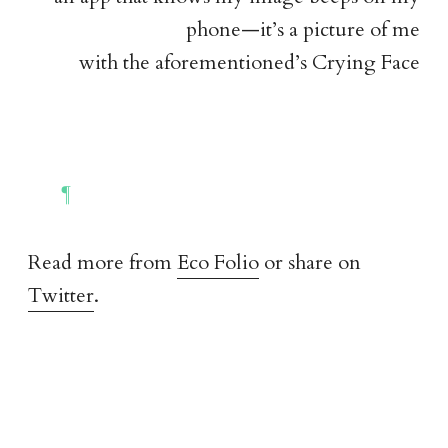
phone—it’s a picture of me
with the aforementioned’s Crying Face
Read more from
Eco Folio
or share on
Twitter
.