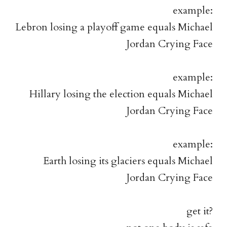
example:
Lebron losing a playoff game equals Michael
Jordan Crying Face
example:
Hillary losing the election equals Michael
Jordan Crying Face
example:
Earth losing its glaciers equals Michael
Jordan Crying Face
get it?