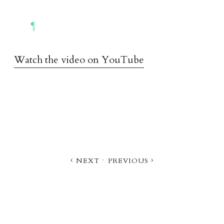
Watch the video on YouTube
‹ nex
t
·
previou
s
›