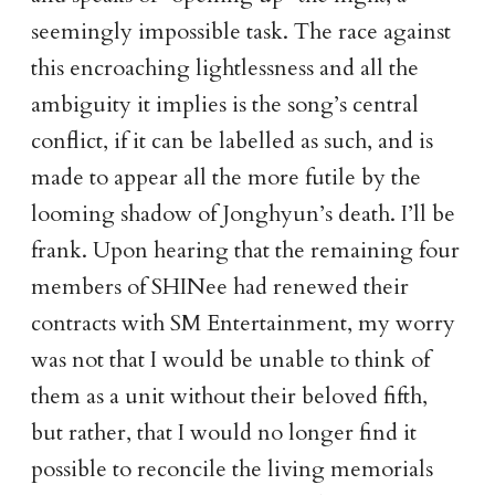
seemingly impossible task. The race against
this encroaching lightlessness and all the
ambiguity it implies is the song’s central
conflict, if it can be labelled as such, and is
made to appear all the more futile by the
looming shadow of Jonghyun’s death. I’ll be
frank. Upon hearing that the remaining four
members of SHINee had renewed their
contracts with SM Entertainment, my worry
was not that I would be unable to think of
them as a unit without their beloved fifth,
but rather, that I would no longer find it
possible to reconcile the living memorials