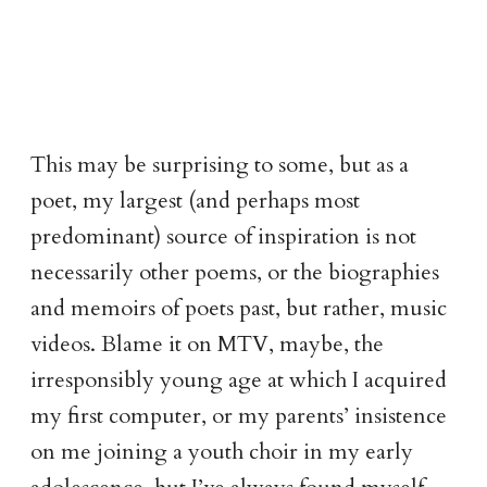
This may be surprising to some, but as a
poet, my largest (and perhaps most
predominant) source of inspiration is not
necessarily other poems, or the biographies
and memoirs of poets past, but rather, music
videos. Blame it on MTV, maybe, the
irresponsibly young age at which I acquired
my first computer, or my parents’ insistence
on me joining a youth choir in my early