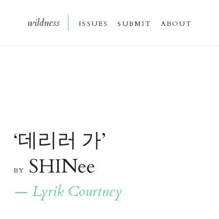
wildnes
s
issue
s
submi
t
about
데리러 가
‘
’
SHINee
b
y
— Lyrik Courtney