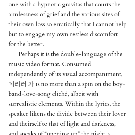
one with a hypnotic gravitas that courts the
aimlessness of grief and the various sites of
their own loss so erratically that I cannot help
but to engage my own restless discomfort
for the better.
Perhaps it is the double-language of the
music video format. Consumed
independently of its visual accompaniment,
데리러 가
is no more than a spin on the boy-
band-love-song cliché, albeit with
surrealistic elements. Within the lyrics, the
speaker likens the divide between their lover
and theirself to that of light and darkness,
and speaks of “opening up” the night, a