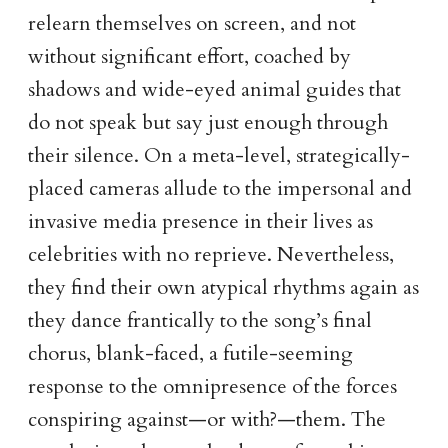
relearn themselves on screen, and not
without significant effort, coached by
shadows and wide-eyed animal guides that
do not speak but say just enough through
their silence. On a meta-level, strategically-
placed cameras allude to the impersonal and
invasive media presence in their lives as
celebrities with no reprieve. Nevertheless,
they find their own atypical rhythms again as
they dance frantically to the song’s final
chorus, blank-faced, a futile-seeming
response to the omnipresence of the forces
conspiring against—or with?—them. The