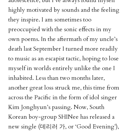
adolescence, but I’ve always found myself
highly motivated by sounds and the feeling
they inspire. I am sometimes too
preoccupied with the sonic effects in my
own poems. In the aftermath of my uncle’s
death last September I turned more readily
to music as an escapist tactic, hoping to lose
myself in worlds entirely unlike the one I
inhabited. Less than two months later,
another great loss struck me, this time from
across the Pacific in the form of idol singer
Kim Jonghyun’s passing. Now, South
Korean boy-group SHINee has released a
데리러 가
new single (
, or ‘Good Evening’),