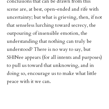
conclusions that can be drawn from this
scene are, at best, open-ended and rife with
uncertainty; but what is grieving, then, if not
that senseless lurching toward secrecy, the
outpouring of insensible emotion, the
understanding that nothing can truly be
understood? There is no way to say, but
SHINee appears (for all intents and purposes)
to pull us toward that unknowing, and in
doing so, encourage us to make what little
peace with it we can.