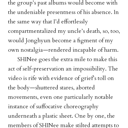
the group’s past albums would become with
the undeniable presentness of his absence. In
the same way that I’d effortlessly
compartmentalized my uncle’s death, so, too,
would Jonghyun become a figment of my
own nostalgia—rendered incapable of harm.
SHINee goes the extra mile to make this
act of self-preservation an impossibility. The
video is rife with evidence of grief’s toll on
the body—shuttered stares, aborted
movements, even one particularly notable
instance of suffocative choreography
underneath a plastic sheet. One by one, the
members of SHINee make stilted attempts to