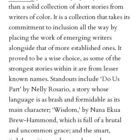
than a solid collection of short stories from
writers of color. It is a collection that takes its
commitment to inclusion all the way by
placing the work of emerging writers
alongside that of more established ones. It
proved to be a wise choice, as some of the
strongest stories within it are from lesser
known names. Standouts include ‘Do Us
Part’ by Nelly Rosario, a story whose
language is as brash and formidable as its
main character; ‘Wisdom,’ by Nana Ekua
Brew-Hammond, which is full of a brutal
and uncommon grace; and the smart,