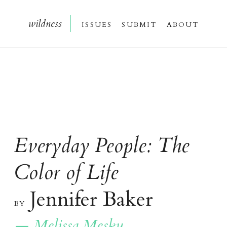
wildnes
s
issue
s
submi
t
about
Everyday People:
The
Color of Life
Jennifer Baker
b
y
— Melissa Mesku