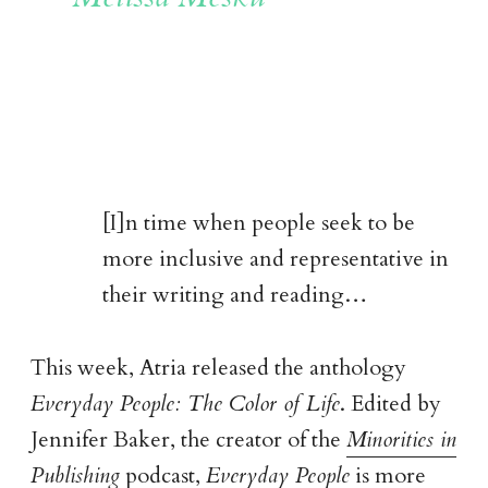
[I]n time when people seek to be
more inclusive and representative in
their writing and reading…
This week, Atria released the anthology
Everyday People: The Color of Life
. Edited by
Jennifer Baker, the creator of the
Minorities in
Publishing
podcast,
Everyday People
is more