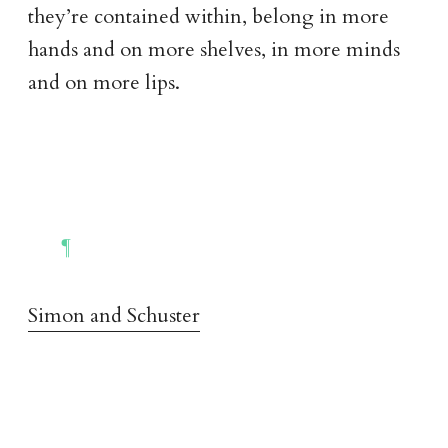
they’re contained within, belong in more
hands and on more shelves, in more minds
and on more lips.
Simon and Schuster