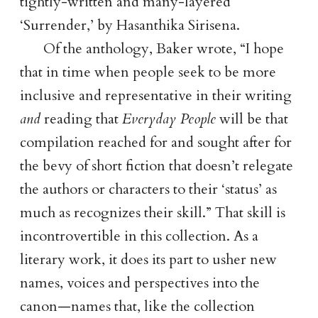
tightly-written and many-layered
‘Surrender,’ by Hasanthika Sirisena.
Of the anthology, Baker wrote,
I hope
that in time when people seek to be more
inclusive and representative in their writing
and
reading that
Everyday People
will be that
compilation reached for and sought after for
the bevy of short fiction that doesn’t relegate
the authors or characters to their ‘status’ as
much as recognizes their skill.
That skill is
incontrovertible in this collection. As a
literary work, it does its part to usher new
names, voices and perspectives into the
canon—names that, like the collection